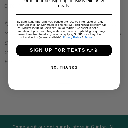
Prefer to text? Sign up for SMS-exclusive
errors
deals.
*Pet specialty retailers are retailers whose
By submitting this form, you consent to receive informational (e.g.,
order updates) and/or marketing texts (e.g., cart reminders) from CB
Pet Market including texts sent by autodialer. Consent is not a
sole business is dedicated to the sale of pet
condition of purchase. Msg & data rates may apply. Msg frequency
varies. Unsubscribe at any time by replying STOP or clicking the
unsubscribe link (where available).
Privacy Policy
&
Terms
.
supplies. Local pet specialty retailers or
SIGN UP FOR TEXTS 👉📱
chains are located within 15 miles of a CB
Pet Market.
NO, THANKS
Come visit our pet supply store in Clinton, NJ