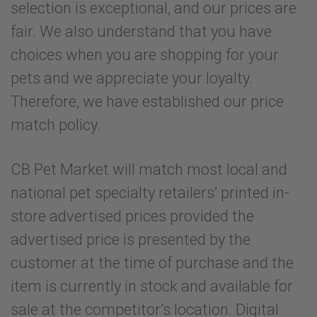
selection is exceptional, and our prices are
fair. We also understand that you have
choices when you are shopping for your
pets and we appreciate your loyalty.
Therefore, we have established our price
match policy.
CB Pet Market will match most local and
national pet specialty retailers’ printed in-
store advertised prices provided the
advertised price is presented by the
customer at the time of purchase and the
item is currently in stock and available for
sale at the competitor’s location. Digital