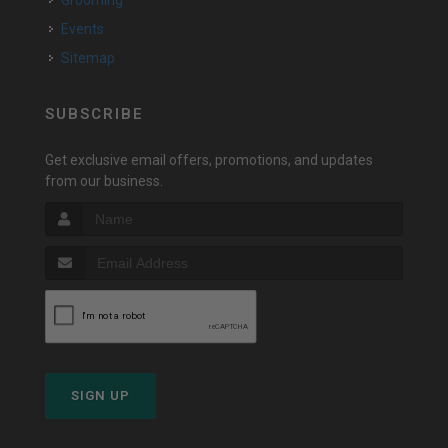
Grooming
Events
Sitemap
SUBSCRIBE
Get exclusive email offers, promotions, and updates
from our business.
SIGN UP