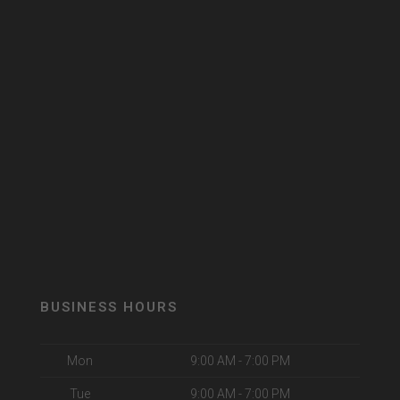
BUSINESS HOURS
Mon
9:00 AM - 7:00 PM
Tue
9:00 AM - 7:00 PM