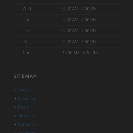
Wed
9:00 AM - 7:00 PM
Thu
9:00 AM - 7:00 PM
Fri
9:00 AM - 7:00 PM
Sat
9:00 AM - 6:00 PM
Sun
10:00 AM - 6:00 PM
SITEMAP
Shop
Locations
Deals
About Us
Contact Us