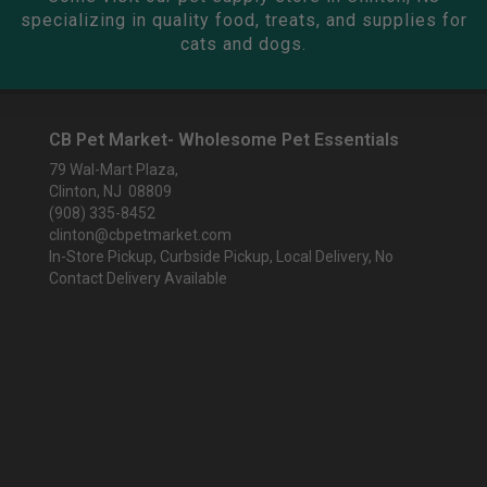
specializing in quality food, treats, and supplies for
cats and dogs.
CB Pet Market- Wholesome Pet Essentials
79 Wal-Mart Plaza,
Clinton, NJ 08809
(908) 335-8452
clinton@cbpetmarket.com
In-Store Pickup, Curbside Pickup, Local Delivery, No
Contact Delivery Available