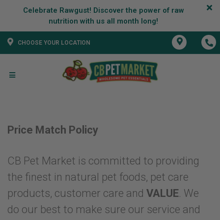
Celebrate Rawgust! Discover the power of raw
CHOOSE YOUR LOCATION
Price Match Policy
CB Pet Market is committed to providing
the finest in natural pet foods, pet care
products, customer care and
VALUE
. We
do our best to make sure our service and