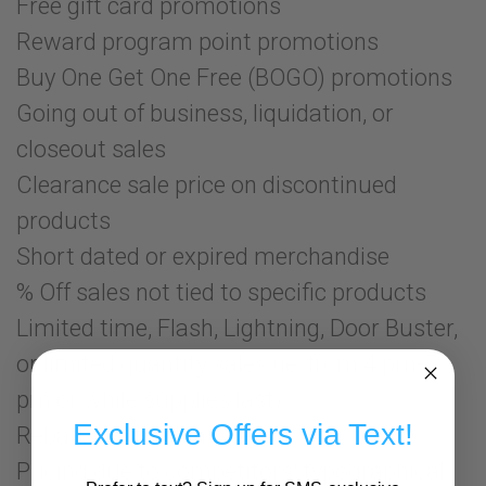
Free gift card promotions
Reward program point promotions
Buy One Get One Free (BOGO) promotions
Going out of business, liquidation, or
closeout sales
Clearance sale price on discontinued
products
Short dated or expired merchandise
% Off sales not tied to specific products
Limited time, Flash, Lightning, Door Buster,
or limited quantity sales (ie: from 4 pm-5
pm or while supplies last)
Exclusive Offers via Text!
Rebates or mail-in offers
Pricing due to competitors' typographical