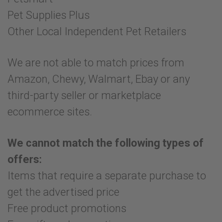
Pet Supplies Plus
Other Local Independent Pet Retailers
We are not able to match prices from
Amazon, Chewy, Walmart, Ebay or any
third-party seller or marketplace
ecommerce sites.
We cannot match the following types of
offers:
Items that require a separate purchase to
get the advertised price
Free product promotions