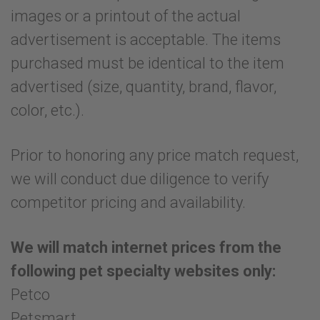
images or a printout of the actual
advertisement is acceptable. The items
purchased must be identical to the item
advertised (size, quantity, brand, flavor,
color, etc.).
Prior to honoring any price match request,
we will conduct due diligence to verify
competitor pricing and availability.
We will match internet prices from the
following pet specialty websites only:
Petco
Petsmart