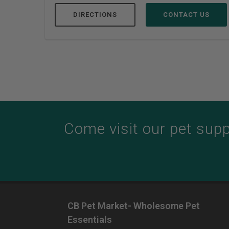
DIRECTIONS
CONTACT US
Come visit our pet suppl
CB Pet Market- Wholesome Pet
Essentials