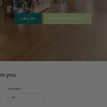
CALL US
DRIVING DIRECTIONS
om you
PHONE
*