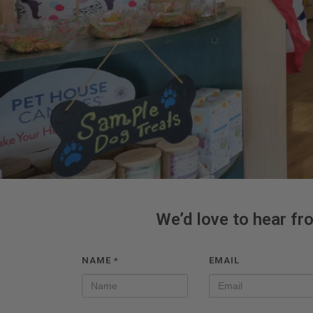
We’d love to hear fr
NAME
EMAIL
*