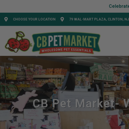
CHOOSE YOUR LOCATION
79 WAL-MART PLAZA, CLINTON, NJ
CB Pet Market- W