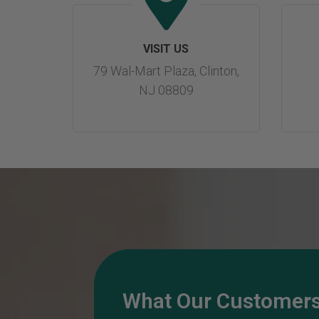
VISIT US
79 Wal-Mart Plaza, Clinton,
NJ 08809
What Our Customers