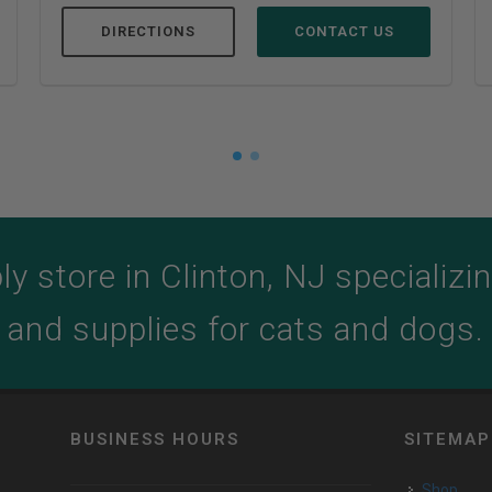
DIRECTIONS
CONTACT US
y store in Clinton, NJ specializing
and supplies for cats and dogs.
BUSINESS HOURS
SITEMAP
Shop