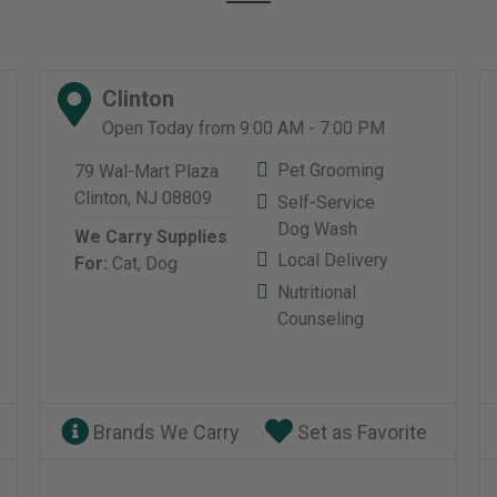
Clinton
Open Today from 9:00 AM - 7:00 PM
Pet Grooming
79 Wal-Mart Plaza
Clinton, NJ 08809
Self-Service
Dog Wash
We Carry Supplies
Local Delivery
For:
Cat,
Dog
Nutritional
Counseling
Brands We Carry
Set as Favorite