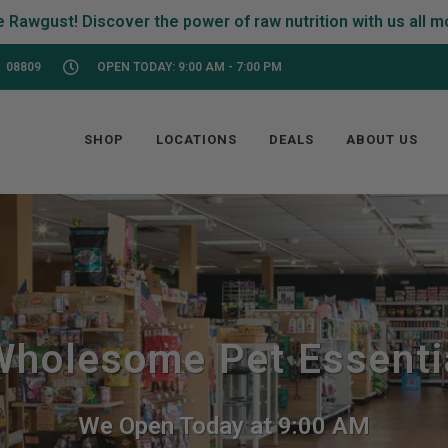
 08809
OPEN TODAY: 9:00 AM - 7:00 PM
SHOP
LOCATIONS
DEALS
ABOUT US
holesome Pet Essentia
We Open Today at 9:00 AM