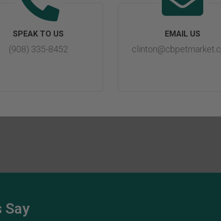
SPEAK TO US
EMAIL US
(908) 335-8452
clinton@cbpetmarket.
 Say