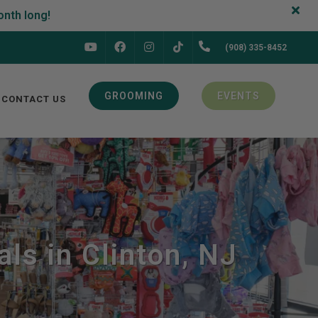
FACEBOOK
INSTAGRAM
(908) 335-8452
YOUTUBE
TIKTOK
GROOMING
EVENTS
CONTACT US
ls in Clinton, NJ