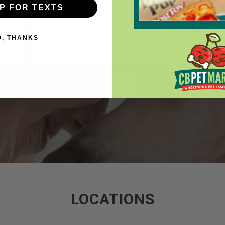
Vicki Marthaler
UP FOR TEXTS
O, THANKS
LOCATIONS