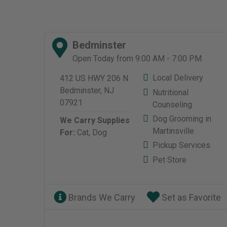
Bedminster
Open Today from 9:00 AM - 7:00 PM
Local Delivery
412 US HWY 206 N
Bedminster, NJ
Nutritional
07921
Counseling
Dog Grooming in
We Carry Supplies
Martinsville
For:
Cat,
Dog
Pickup Services
Pet Store
Brands We Carry
Set as Favorite