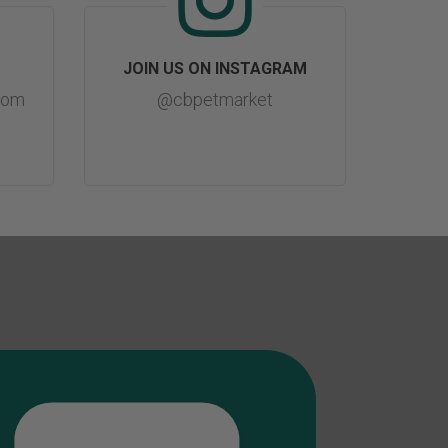
JOIN US ON INSTAGRAM
com
@cbpetmarket