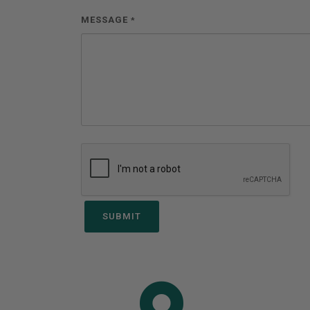
MESSAGE
*
SUBMIT