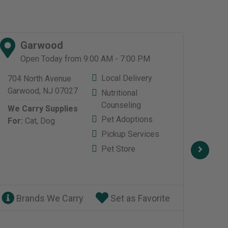
Garwood
L
Open Today from 9:00 AM - 7:00 PM
O
Local Delivery
704 North Avenue
517 
Garwood, NJ 07027
Livin
Nutritional
Livin
Counseling
We Carry Supplies
0703
Pet Adoptions
For:
Cat,
Dog
We C
Pickup Services
For:
Pet Store
Brands We Carry
Set as Favorite
Br