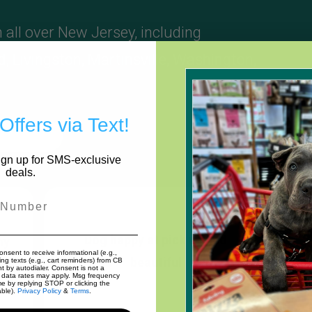
 all over New Jersey, including
d
,
Livingston
,
Martinsville
,
Washington
,
Offers via Text!
 A Review
Sign up for SMS-exclusive
deals.
r
Dog happy at pick up and
my
onsent to receive informational (e.g.,
beautiful
e
nd
ng texts (e.g., cart reminders) from CB
nt by autodialer. Consent is not a
 data rates may apply. Msg frequency
me by replying STOP or clicking the
able).
Privacy Policy
&
Terms
.