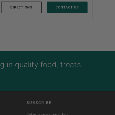
DIRECTIONS
CONTACT US
D
 in quality food, treats,
SUBSCRIBE
Get exclusive email offers,