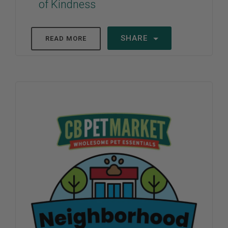
of Kindness
SHARE
READ MORE