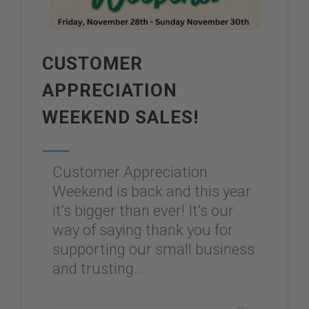
CUSTOMER
APPRECIATION
WEEKEND SALES!
Customer Appreciation
Weekend is back and this year
it’s bigger than ever! It’s our
way of saying thank you for
supporting our small business
and trusting...