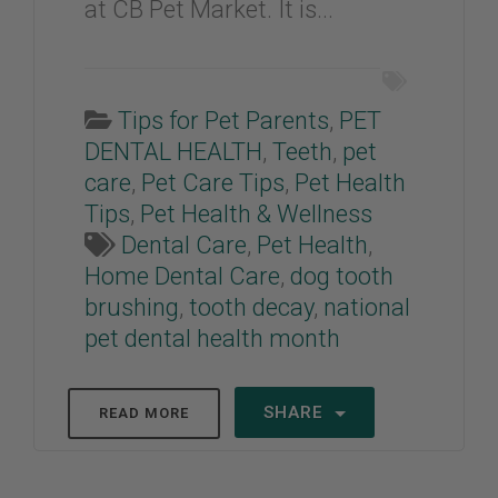
at CB Pet Market. It is...
Tips for Pet Parents
,
PET
DENTAL HEALTH
,
Teeth
,
pet
care
,
Pet Care Tips
,
Pet Health
Tips
,
Pet Health & Wellness
Dental Care
,
Pet Health
,
Home Dental Care
,
dog tooth
brushing
,
tooth decay
,
national
pet dental health month
SHARE
READ MORE