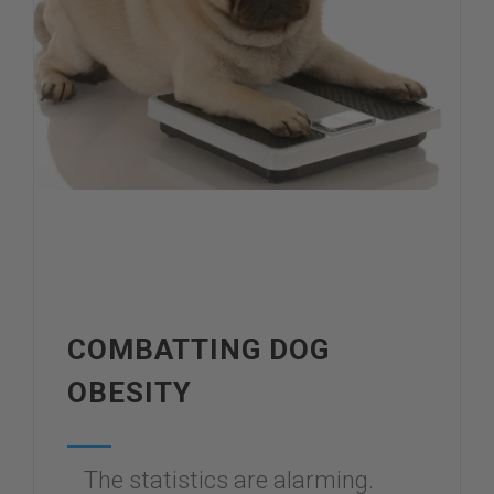
COMBATTING DOG
OBESITY
The statistics are alarming.