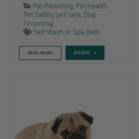
Pet Parenting
,
Pet Health
,
Pet Safety
,
pet care
,
Dog
Grooming
Self Wash or Spa Bath
SHARE
READ MORE