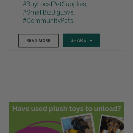
#BuyLocalPetSupplies
,
#SmallBizBigLove
,
#CommunityPets
SHARE
READ MORE