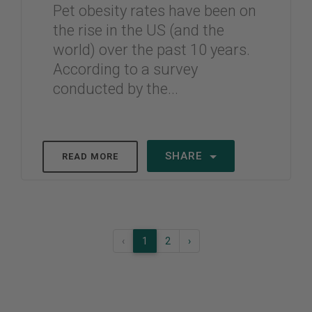
Pet obesity rates have been on
the rise in the US (and the
world) over the past 10 years.
According to a survey
conducted by the...
SHARE
READ MORE
‹
1
2
›