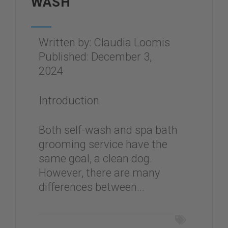
WASH
Written by: Claudia Loomis
Published: December 3,
2024
Introduction
Both self-wash and spa bath
grooming service have the
same goal, a clean dog.
However, there are many
differences between...