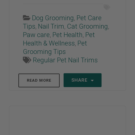
Dog Grooming
,
Pet Care
Tips
,
Nail Trim
,
Cat Grooming
,
Paw care
,
Pet Health
,
Pet
Health & Wellness
,
Pet
Grooming Tips
Regular Pet Nail Trims
SHARE
READ MORE