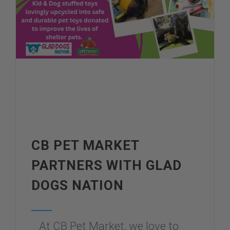
CB PET MARKET
PARTNERS WITH GLAD
DOGS NATION
At CB Pet Market, we love to