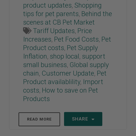
product updates
,
Shopping
tips for pet parents
,
Behind the
scenes at CB Pet Market
Tariff Updates
,
Price
Increases
,
Pet Food Costs
,
Pet
Product costs
,
Pet Supply
Inflation
,
shop local
,
support
small business
,
Global supply
chain
,
Customer Update
,
Pet
Product availablility
,
Import
costs
,
How to save on Pet
Products
SHARE
READ MORE