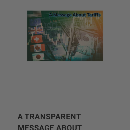
A TRANSPARENT
MESSAGE ABOUT