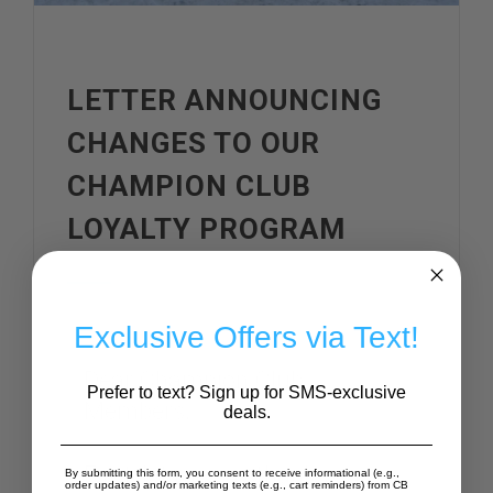
LETTER ANNOUNCING
CHANGES TO OUR
CHAMPION CLUB
LOYALTY PROGRAM
Exclusive Offers via Text!
Dear Champion Club
Prefer to text? Sign up for SMS-exclusive
Members,
deals.
First, let me say thank you.
By submitting this form, you consent to receive informational (e.g.,
order updates) and/or marketing texts (e.g., cart reminders) from CB