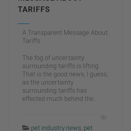
TARIFFS
A Transparent Message About
Tariffs
The fog of uncertainty
surrounding tariffs is lifting.
That is the good news, I guess,
as the uncertainty
surrounding tariffs has
effected much behind the...
pet industry news
,
pet