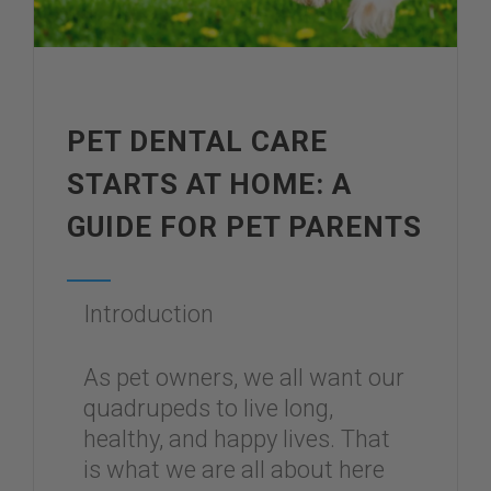
PET DENTAL CARE
STARTS AT HOME: A
GUIDE FOR PET PARENTS
Introduction
As pet owners, we all want our
quadrupeds to live long,
healthy, and happy lives. That
is what we are all about here