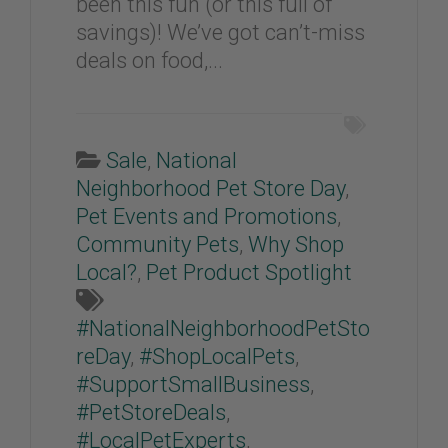
been this fun (or this full of
savings)! We’ve got can’t-miss
deals on food,...
Sale
,
National
Neighborhood Pet Store Day
,
Pet Events and Promotions
,
Community Pets
,
Why Shop
Local?
,
Pet Product Spotlight
#NationalNeighborhoodPetSto
reDay
,
#ShopLocalPets
,
#SupportSmallBusiness
,
#PetStoreDeals
,
#LocalPetExperts
,