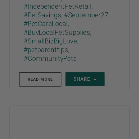
#IndependentPetRetail
,
#PetSavings
,
#September27
,
#PetCareLocal
,
#BuyLocalPetSupplies
,
#SmallBizBigLove
,
#petparenttips
,
#CommunityPets
SHARE
READ MORE