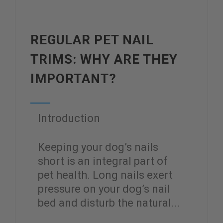
REGULAR PET NAIL
TRIMS: WHY ARE THEY
IMPORTANT?
Introduction
Keeping your dog’s nails
short is an integral part of
pet health. Long nails exert
pressure on your dog’s nail
bed and disturb the natural...