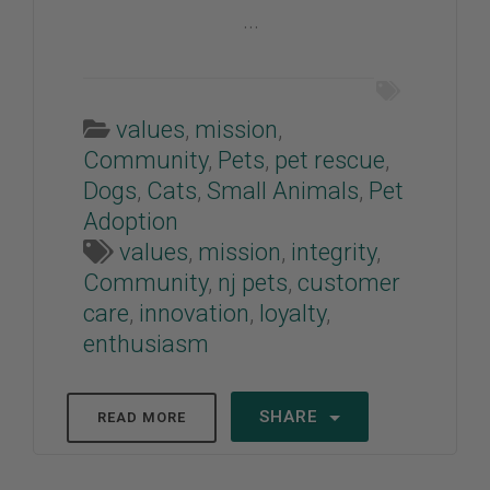
...
values
,
mission
,
Community
,
Pets
,
pet rescue
,
Dogs
,
Cats
,
Small Animals
,
Pet
Adoption
values
,
mission
,
integrity
,
Community
,
nj pets
,
customer
care
,
innovation
,
loyalty
,
enthusiasm
SHARE
READ MORE