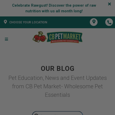
Celebrate Rawgust! Discover the power of raw
CHOOSE YOUR LOCATION
OUR BLOG
Pet Education, News and Event Updates
from CB Pet Market- Wholesome Pet
Essentials