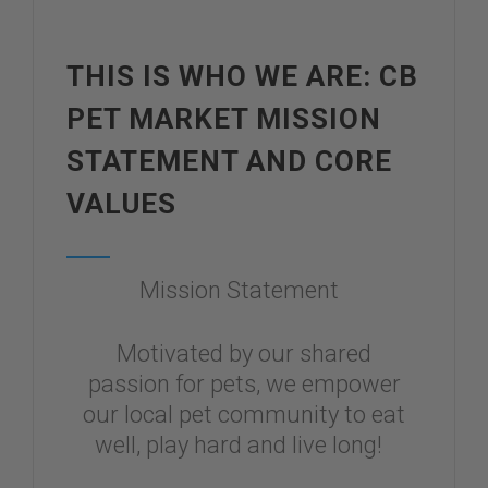
THIS IS WHO WE ARE: CB
PET MARKET MISSION
STATEMENT AND CORE
VALUES
Mission Statement
Motivated by our shared
passion for pets, we empower
our local pet community to eat
well, play hard and live long!