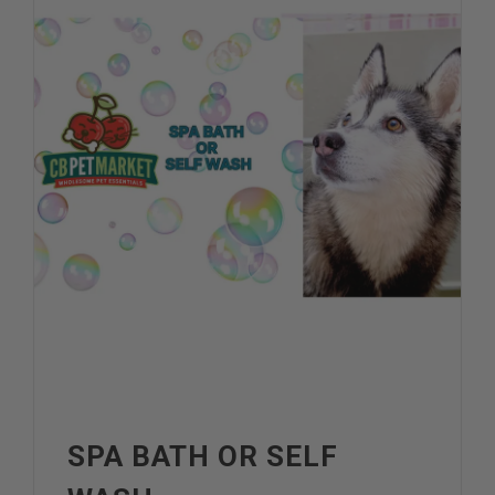
SPA BATH OR SELF