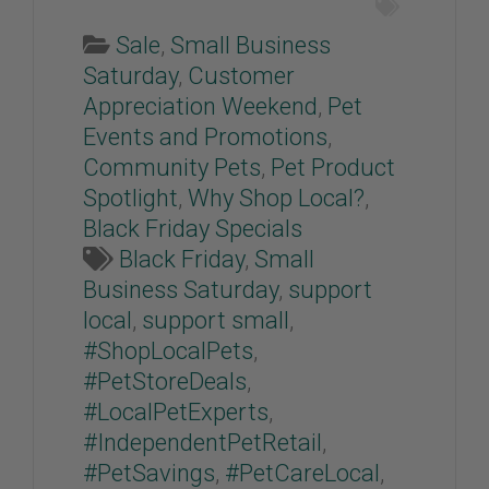
Sale
,
Small Business
Saturday
,
Customer
Appreciation Weekend
,
Pet
Events and Promotions
,
Community Pets
,
Pet Product
Spotlight
,
Why Shop Local?
,
Black Friday Specials
Black Friday
,
Small
Business Saturday
,
support
local
,
support small
,
#ShopLocalPets
,
#PetStoreDeals
,
#LocalPetExperts
,
#IndependentPetRetail
,
#PetSavings
,
#PetCareLocal
,