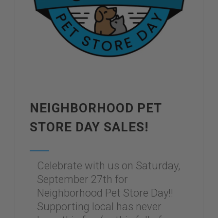
NEIGHBORHOOD PET
STORE DAY SALES!
Celebrate with us on Saturday,
September 27th for
Neighborhood Pet Store Day!!
Supporting local has never