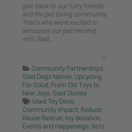
give back to our furry friends
and the pet loving community.
That’s why we’re excited to
announce our partnership
with Glad...
Community Partnerships
,
Glad Dogs Nation
,
Upcycling
For Good
,
From Old Toys to
New Joys
,
Glad Stories
Used Toy Drive
,
Community Impact
,
Reduce
Reuse Rescue
,
toy donation
,
Events and Happenings
,
Acts