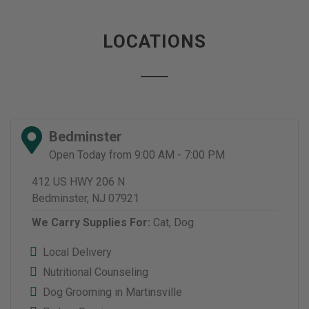
LOCATIONS
Bedminster
Open Today from 9:00 AM - 7:00 PM
412 US HWY 206 N
Bedminster, NJ 07921
We Carry Supplies For:
Cat,
Dog
Local Delivery
Nutritional Counseling
Dog Grooming in Martinsville