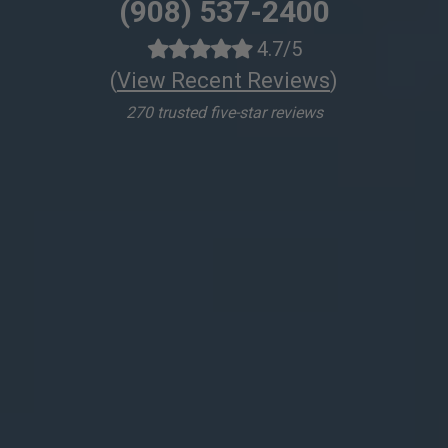
(908) 537-2400
4.7/5
(
View Recent Reviews
)
270 trusted five-star reviews