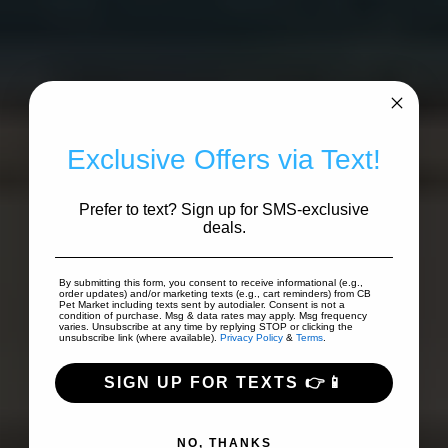
Exclusive Offers via Text!
Prefer to text? Sign up for SMS-exclusive
deals.
By submitting this form, you consent to receive informational (e.g.,
order updates) and/or marketing texts (e.g., cart reminders) from CB
Pet Market including texts sent by autodialer. Consent is not a
condition of purchase. Msg & data rates may apply. Msg frequency
varies. Unsubscribe at any time by replying STOP or clicking the
unsubscribe link (where available).
Privacy Policy
&
Terms
.
SIGN UP FOR TEXTS 👉📱
NO, THANKS