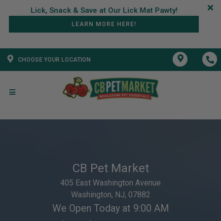
LEARN MORE HERE!
CHOOSE YOUR LOCATION
CB Pet Market
405 East Washington Avenue
Washington, NJ, 07882
We Open Today at 9:00 AM