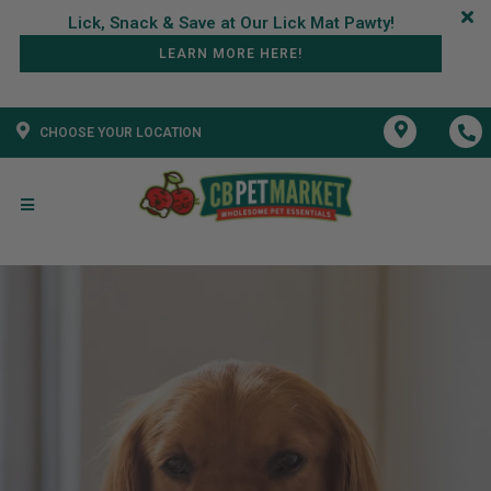
LEARN MORE HERE!
CHOOSE YOUR LOCATION