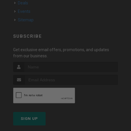
Deals
Events
Sitemap
SUBSCRIBE
Get exclusive email offers, promotions, and updates
from our business.
SIGN UP