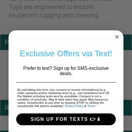
Toys are engineered to endure
exuberant tugging and chewing.
Plush Toys
Exclusive Offers via Text!
Two in One
Prefer to text? Sign up for SMS-exclusive
deals.
Interactive
Holiday
By submitting this form, you consent to receive informational (e.g.,
order updates) and/or marketing texts (e.g., cart reminders) from CB
Pet Market including texts sent by autodialer. Consent is not a
condition of purchase. Msg & data rates may apply. Msg frequency
varies. Unsubscribe at any time by replying STOP or clicking the
Rope Toys
unsubscribe link (where available).
Privacy Policy
&
Terms
.
SIGN UP FOR TEXTS 👉📱