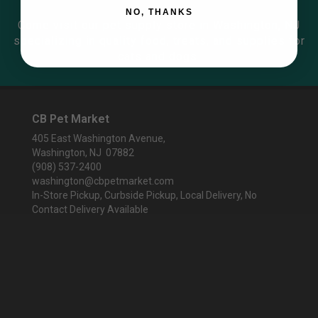
NO, THANKS
Come visit our pet supply store in Washington, NJ
specializing in quality food, treats, and supplies for
cats and dogs.
CB Pet Market
405 East Washington Avenue,
Washington, NJ 07882
(908) 537-2400
washington@cbpetmarket.com
In-Store Pickup, Curbside Pickup, Local Delivery, No
Contact Delivery Available