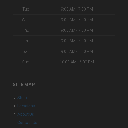
Tue
9:00 AM - 7:00 PM
Wed
9:00 AM - 7:00 PM
Thu
9:00 AM - 7:00 PM
Fri
9:00 AM - 7:00 PM
Sat
9:00 AM - 6:00 PM
Sun
10:00 AM - 6:00 PM
SITEMAP
Shop
Locations
About Us
Contact Us