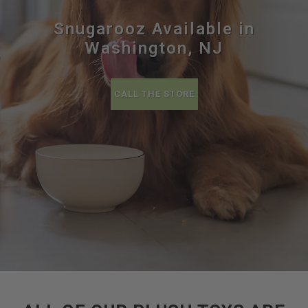
Snugarooz Available in
Washington, NJ
CALL THE STORE