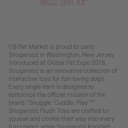
CB Pet Market is proud to carry
Snugarooz in Washington, New Jersey.
Introduced at Global Pet Expo 2018,
Snugarooz is an innovative collection of
interactive toys for fun-loving dogs.
Every single item is designed to
epitomize the official mission of the
brand: "Snuggle. Cuddle. Play.™"
Snugarooz Plush Toys are crafted to
squeak and crinkle their way into every
furry heart, while Snugarooz Knotted