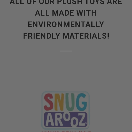
ALL OF OUR PLUSH TOYS ARE
ALL MADE WITH
ENVIRONMENTALLY
FRIENDLY MATERIALS!