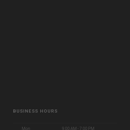
BUSINESS HOURS
Mon
9:00 AM - 7:00 PM