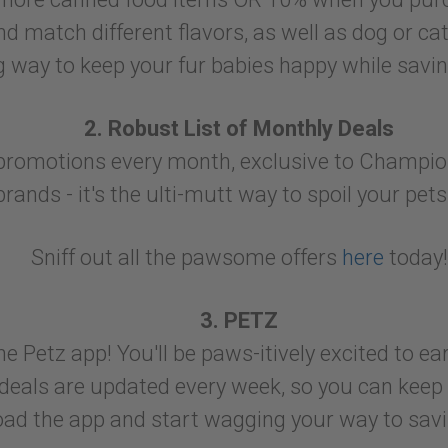
d match different flavors, as well as dog or cat 
ng way to keep your fur babies happy while savi
2. Robust List of Monthly Deals
t promotions every month, exclusive to Champi
brands - it's the ulti-mutt way to spoil your pet
Sniff out all the pawsome offers
here
today!
3. PETZ
 Petz app! You'll be paws-itively excited to e
 deals are updated every week, so you can keep 
ad the app and start wagging your way to savi