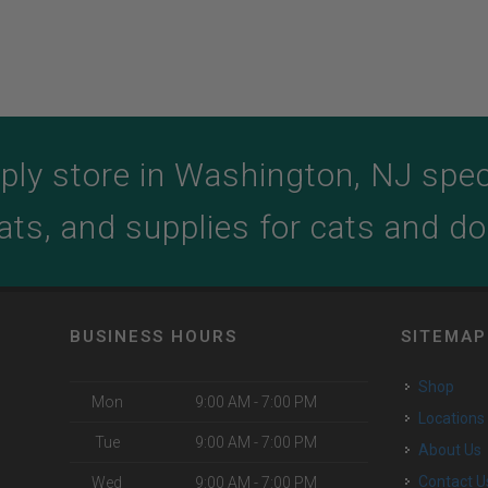
ply store in Washington, NJ specia
ats, and supplies for cats and d
BUSINESS HOURS
SITEMAP
Shop
Mon
9:00 AM - 7:00 PM
Locations
Tue
9:00 AM - 7:00 PM
About Us
o
Contact U
Wed
9:00 AM - 7:00 PM