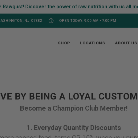
ASHINGTON, NJ 07882
OPEN TODAY: 9:00 AM - 7:00 PM
SHOP
LOCATIONS
ABOUT US
VE BY BEING A LOYAL CUSTO
Become a Champion Club Member!
1. Everyday Quantity Discounts
more canned food items OR 10% when you pur