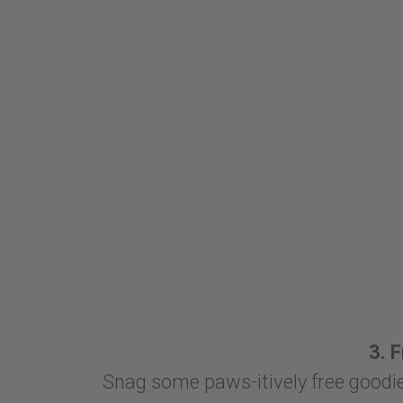
3. 
Snag some paws-itively free goodie