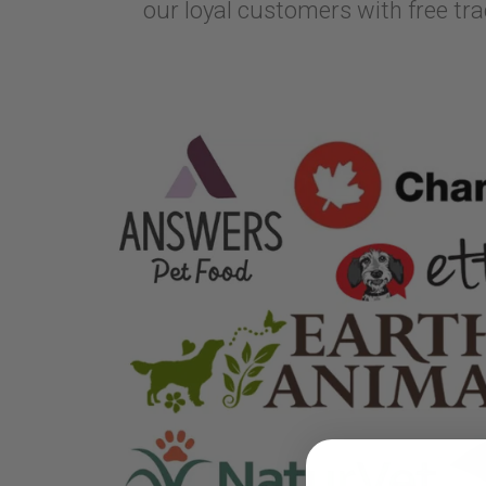
our loyal customers with free tra