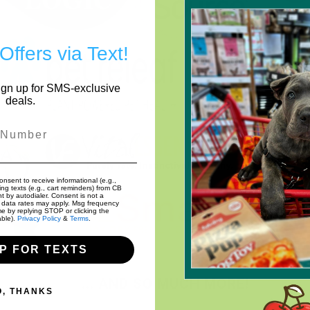
Offers via Text!
Sign up for SMS-exclusive
deals.
r
onsent to receive informational (e.g.,
ng texts (e.g., cart reminders) from CB
nt by autodialer. Consent is not a
 data rates may apply. Msg frequency
me by replying STOP or clicking the
able).
Privacy Policy
&
Terms
.
UP FOR TEXTS
... AND SO MUCH MORE!
O, THANKS