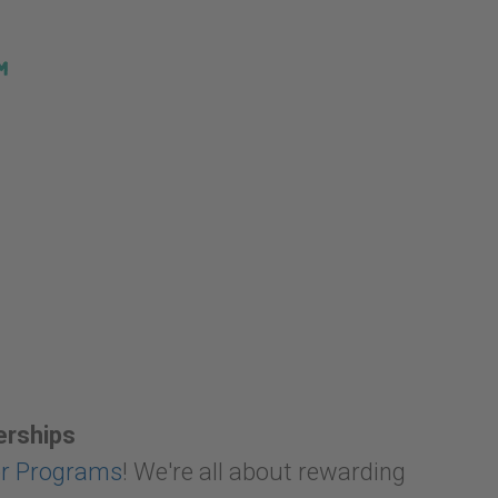
erships
er Programs
! We're all about rewarding