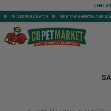
CHOOSE YOUR LOCATION
405 EAST WASHINGTON AVENUE, W
SA
Save 5% when you purchase 12 or 