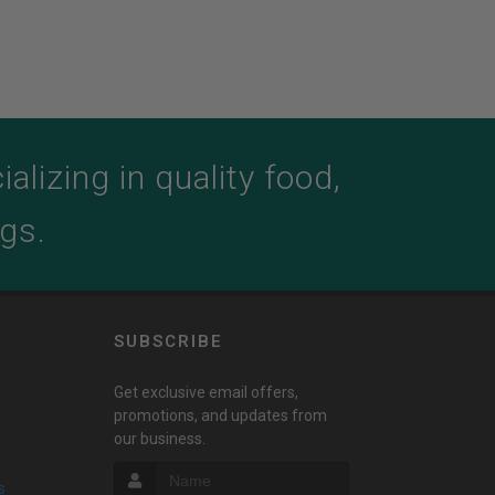
lizing in quality food,
ogs.
SUBSCRIBE
Get exclusive email offers,
promotions, and updates from
our business.
s