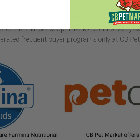
EXCLUSIVE PARTNERSHIPS
un-of-the-mill pet shop! Thanks to our snazzy e
lerated frequent buyer programs only at CB Pet