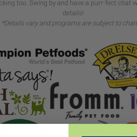
cking too. Swing by and have a purr-fect chat wi
details!
*Details vary and programs are subject to chan