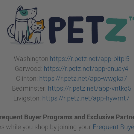
Washington:
https://r.petz.net/app-bitpl5
Garwood:
https://r.petz.net/app-cnuay4
Clinton:
https://r.petz.net/app-wwgka7
Bedminster:
https://r.petz.net/app-vntkq5
Livigston:
https://r.petz.net/app-hywmt7
Frequent Buyer Programs and Exclusive Partn
s while you shop by joining your
Frequent Buy