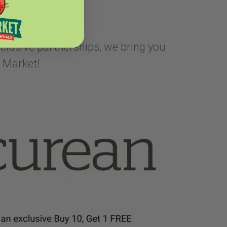
xclusive partnerships, we bring you
 Market!