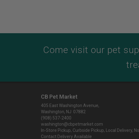
Come visit our pet sup
tre
CB Pet Market
405 East Washington Avenue,
Washington, NJ 07882
(908) 537-2400
washington@cbpetmarket.com
In-Store Pickup, Curbside Pickup, Local Delivery, N
Contact Delivery Available