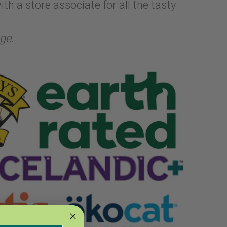
th a store associate for all the tasty
ge.