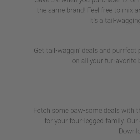
the same brand! Feel free to mix an
It's a tail-waggi
Get tail-waggin' deals and purrfec
on all your fur-avorite 
Fetch some paw-some deals with the
for your four-legged family. Our
Downlo