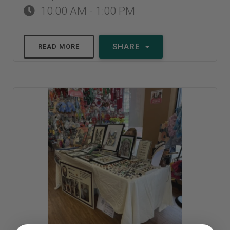
10:00 AM - 1:00 PM
SHARE
READ MORE