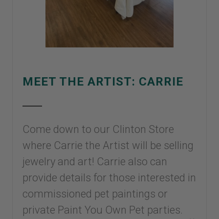
MEET THE ARTIST: CARRIE
Come down to our Clinton Store
where Carrie the Artist will be selling
jewelry and art! Carrie also can
provide details for those interested in
commissioned pet paintings or
private Paint You Own Pet parties.