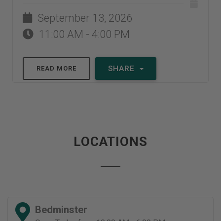
September 13, 2026
11:00 AM - 4:00 PM
SHARE
READ MORE
LOCATIONS
Bedminster