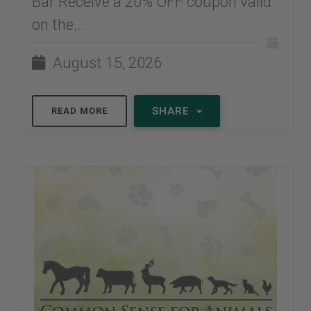
Bar Receive a 20% OFF coupon valid
on the...
August 15, 2026
SHARE
READ MORE