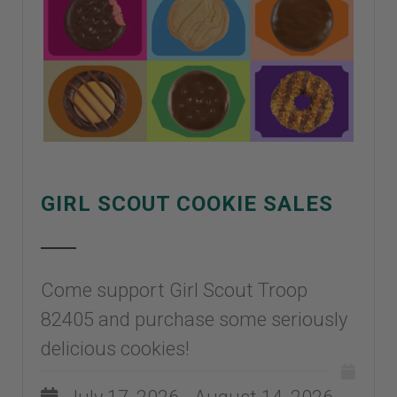
GIRL SCOUT COOKIE SALES
Come support Girl Scout Troop
82405 and purchase some seriously
delicious cookies!