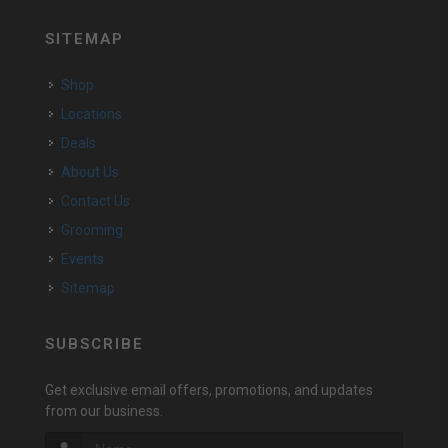
SITEMAP
Shop
Locations
Deals
About Us
Contact Us
Grooming
Events
Sitemap
SUBSCRIBE
Get exclusive email offers, promotions, and updates
from our business.