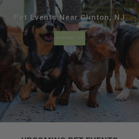
Pet Events Near Clinton, NJ
CONTACT US