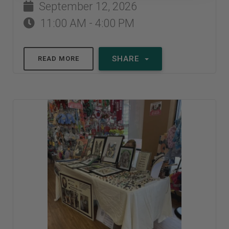
September 12, 2026
11:00 AM - 4:00 PM
SHARE
READ MORE