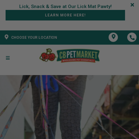
LEARN MORE HERE!
CHOOSE YOUR LOCATION