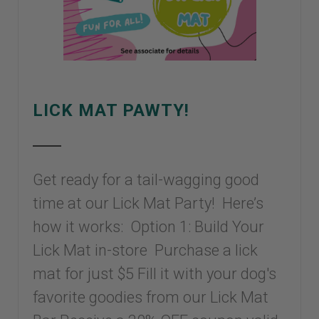
LICK MAT PAWTY!
Get ready for a tail-wagging good
time at our Lick Mat Party! Here’s
how it works: Option 1: Build Your
Lick Mat in-store Purchase a lick
mat for just $5 Fill it with your dog's
favorite goodies from our Lick Mat