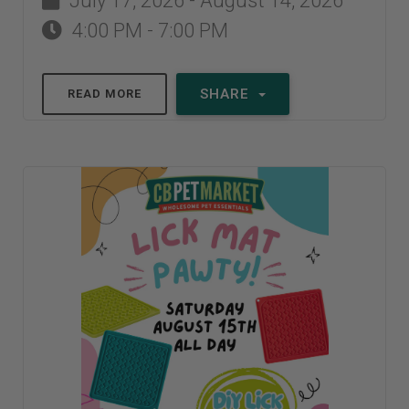
July 17, 2026 - August 14, 2026
4:00 PM - 7:00 PM
SHARE
READ MORE