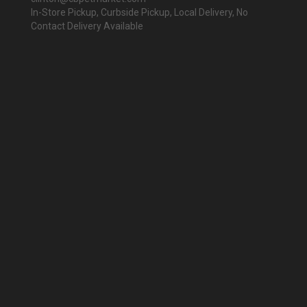
In-Store Pickup, Curbside Pickup, Local Delivery, No
Contact Delivery Available