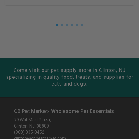
Come visit our pet supply store in Clinton, NJ
specializing in quality food, treats, and supplies for
cats and dogs.
CB Pet Market- Wholesome Pet Essentials
79 Wal-Mart Plaza,
Clinton, NJ 08809
(908) 335-8452
clinton@cbpetmarket.com