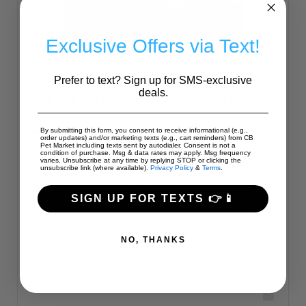
Exclusive Offers via Text!
Prefer to text? Sign up for SMS-exclusive
deals.
MEET THE ARTIST: CARRIE
By submitting this form, you consent to receive informational (e.g.,
order updates) and/or marketing texts (e.g., cart reminders) from CB
Pet Market including texts sent by autodialer. Consent is not a
condition of purchase. Msg & data rates may apply. Msg frequency
Come down to our Clinton Store
varies. Unsubscribe at any time by replying STOP or clicking the
unsubscribe link (where available).
Privacy Policy
&
Terms
.
where Carrie the Artist will be selling
SIGN UP FOR TEXTS 👉📱
jewelry and art! Carrie also can
provide details for those interested in
NO, THANKS
commissioned pet paintings or
private Paint You Own Pet parties.