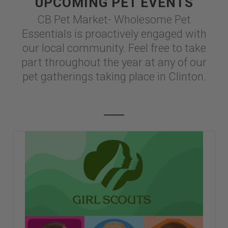
UPCOMING PET EVENTS
CB Pet Market- Wholesome Pet
Essentials is proactively engaged with
our local community. Feel free to take
part throughout the year at any of our
pet gatherings taking place in Clinton.