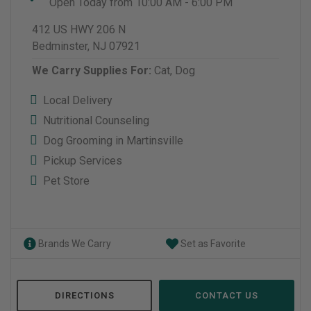
Open Today from 10:00 AM - 6:00 PM
412 US HWY 206 N
Bedminster, NJ 07921
We Carry Supplies For:
Cat,
Dog
Local Delivery
Nutritional Counseling
Dog Grooming in Martinsville
Pickup Services
Pet Store
Brands We Carry
Set as Favorite
DIRECTIONS
CONTACT US