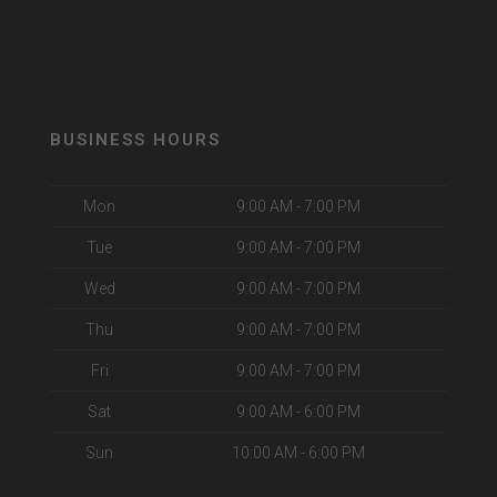
BUSINESS HOURS
Mon
9:00 AM - 7:00 PM
Tue
9:00 AM - 7:00 PM
Wed
9:00 AM - 7:00 PM
Thu
9:00 AM - 7:00 PM
Fri
9:00 AM - 7:00 PM
Sat
9:00 AM - 6:00 PM
Sun
10:00 AM - 6:00 PM