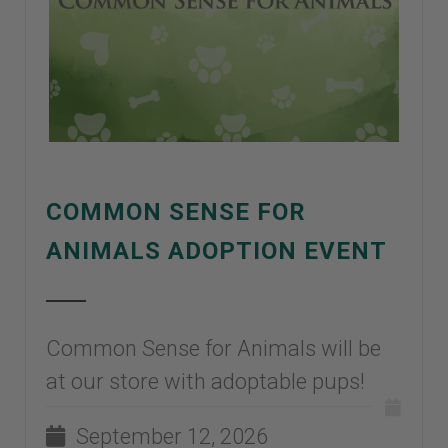
COMMON SENSE FOR
ANIMALS ADOPTION EVENT
Common Sense for Animals will be
at our store with adoptable pups!
September 12, 2026