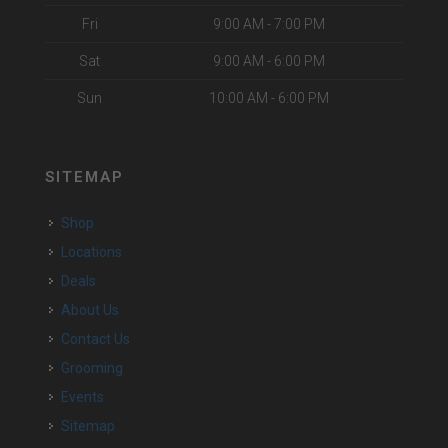
Fri
9:00 AM - 7:00 PM
Sat
9:00 AM - 6:00 PM
Sun
10:00 AM - 6:00 PM
SITEMAP
Shop
Locations
Deals
About Us
Contact Us
Grooming
Events
Sitemap