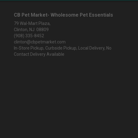
CB Pet Market- Wholesome Pet Essentials
79 Wal-Mart Plaza,
Clinton, NJ 08809
(908) 335-8452
clinton@cbpetmarket.com
In-Store Pickup, Curbside Pickup, Local Delivery, No
Contact Delivery Available