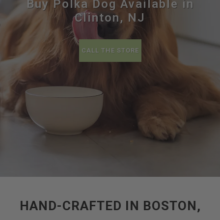
Buy Polka Dog Available in
Clinton, NJ
CALL THE STORE
HAND-CRAFTED IN BOSTON,