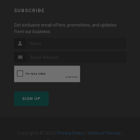
SUBSCRIBE
Get exclusive email offers, promotions, and updates
from our business.
SIGN UP
Copyrights © 2026 |
Privacy Policy
|
Terms of Service
|