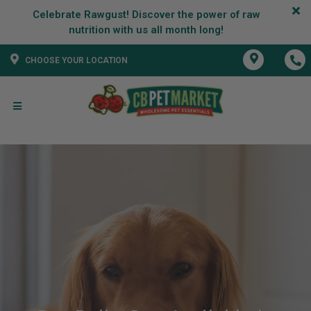
Celebrate Rawgust! Discover the power of raw
CHOOSE YOUR LOCATION