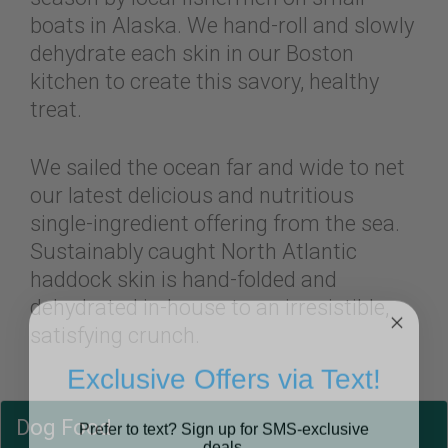
boats in Alaska. We hand-roll and slowly
dehydrate each skin in our Boston
kitchen to create this savory, healthy
treat.
We sailed the ocean far and wide to net
our latest delicious and nutritious
single-ingredient offering from the sea.
Sustainably caught North Atlantic
haddock skin is hand-folded and
dehydrated in-house to an irresistible,
satisfying crunch.
Exclusive Offers via Text!
Prefer to text? Sign up for SMS-exclusive
Dog Food
deals.