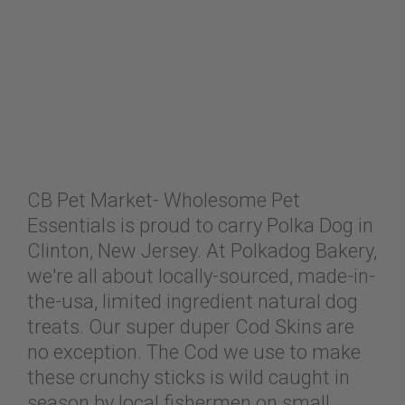
CB Pet Market- Wholesome Pet
Essentials is proud to carry Polka Dog in
Clinton, New Jersey. At Polkadog Bakery,
we're all about locally-sourced, made-in-
the-usa, limited ingredient natural dog
treats. Our super duper Cod Skins are
no exception. The Cod we use to make
these crunchy sticks is wild caught in
season by local fishermen on small