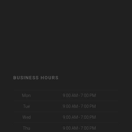
BUSINESS HOURS
Mon
9:00 AM - 7:00 PM
Tue
9:00 AM - 7:00 PM
Wed
9:00 AM - 7:00 PM
Thu
9:00 AM - 7:00 PM