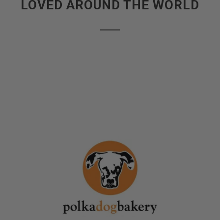
LOVED AROUND THE WORLD