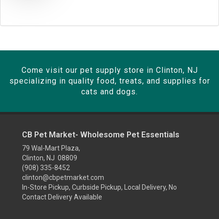
SIGN UP FOR TEXTS 👉📱
NO, THANKS
Come visit our pet supply store in Clinton, NJ
specializing in quality food, treats, and supplies for
cats and dogs.
CB Pet Market- Wholesome Pet Essentials
79 Wal-Mart Plaza,
Clinton, NJ 08809
(908) 335-8452
clinton@cbpetmarket.com
In-Store Pickup, Curbside Pickup, Local Delivery, No
Contact Delivery Available