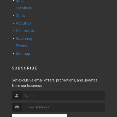
Shop
Locations
Deals
About Us
Contact Us
Grooming
Events
Sitemap
SUBSCRIBE
Get exclusive email offers, promotions, and updates
from our business.