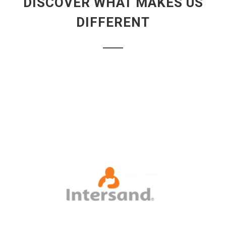
DISCOVER WHAT MAKES US
DIFFERENT