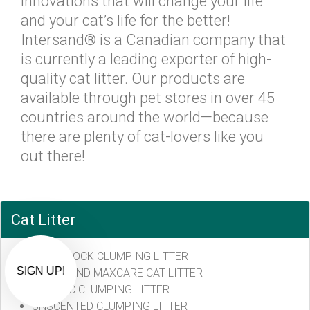
innovations that will change your life
and your cat’s life for the better!
Intersand® is a Canadian company that
is currently a leading exporter of high-
quality cat litter. Our products are
available through pet stores in over 45
countries around the world—because
there are plenty of cat-lovers like you
out there!
Exclusive Offers via Text!
Prefer to text? Sign up for SMS-exclusive
Cat Litter
deals.
ODOURLOCK CLUMPING LITTER
By submitting this form, you consent to receive informational (e.g.,
order updates) and/or marketing texts (e.g., cart reminders) from CB
!
INTERSAND MAXCARE CAT LITTER
Pet Market including texts sent by autodialer. Consent is not a
condition of purchase. Msg & data rates may apply. Msg frequency
CLASSIC CLUMPING LITTER
varies. Unsubscribe at any time by replying STOP or clicking the
unsubscribe link (where available).
Privacy Policy
&
Terms
.
UNSCENTED CLUMPING LITTER