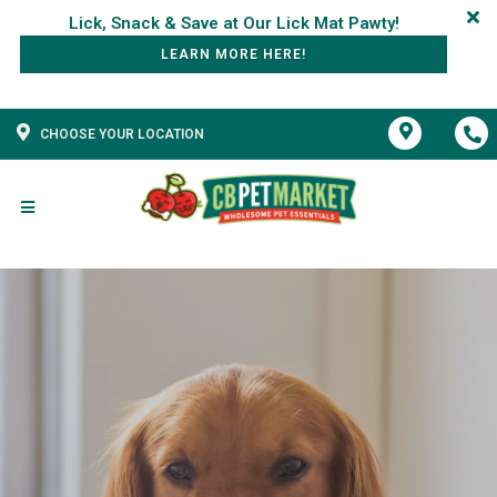
LEARN MORE HERE!
CHOOSE YOUR LOCATION