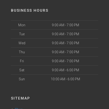
BUSINESS HOURS
Mon
9:00 AM - 7:00 PM
Tue
9:00 AM - 7:00 PM
Wed
9:00 AM - 7:00 PM
Thu
9:00 AM - 7:00 PM
Fri
9:00 AM - 7:00 PM
Sat
9:00 AM - 6:00 PM
Sun
10:00 AM - 6:00 PM
SITEMAP