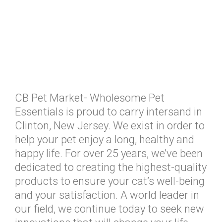
CB Pet Market- Wholesome Pet
Essentials is proud to carry intersand in
Clinton, New Jersey. We exist in order to
help your pet enjoy a long, healthy and
happy life. For over 25 years, we’ve been
dedicated to creating the highest-quality
products to ensure your cat’s well-being
and your satisfaction. A world leader in
our field, we continue today to seek new