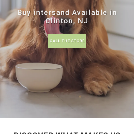
Buy intersand Available in
Clinton, NJ
CALL THE STORE