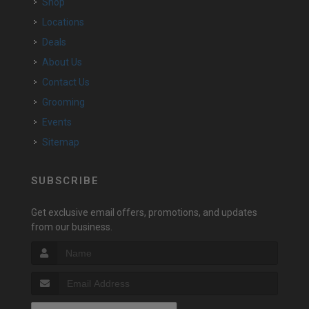
Shop
Locations
Deals
About Us
Contact Us
Grooming
Events
Sitemap
SUBSCRIBE
Get exclusive email offers, promotions, and updates
from our business.