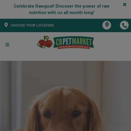
Celebrate Rawgust! Discover the power of raw
CHOOSE YOUR LOCATION