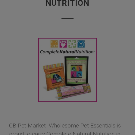
NUTRITION
CB Pet Market- Wholesome Pet Essentials is
proud to carry Complete Natural Nutrition in