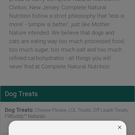
Clinton, New Jersey. Complete Natural
Nutrition follow a strict philosophy that 'less is
more' - 'simple is better', just like Mother
Nature intended. We believe that dogs and
cats are eating way too much processed food,
too much sugar, too much salt and too much
refined carbohydrates - all things you will
never find at Complete Natural Nutrition.
Dog Treats
Dog Treats:
Cheese Please, LOL Treats, Off Leash Treats,
PillBuddy™ Naturals