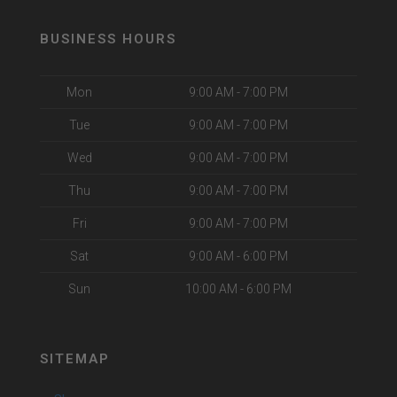
BUSINESS HOURS
Mon
9:00 AM - 7:00 PM
Tue
9:00 AM - 7:00 PM
Wed
9:00 AM - 7:00 PM
Thu
9:00 AM - 7:00 PM
Fri
9:00 AM - 7:00 PM
Sat
9:00 AM - 6:00 PM
Sun
10:00 AM - 6:00 PM
SITEMAP