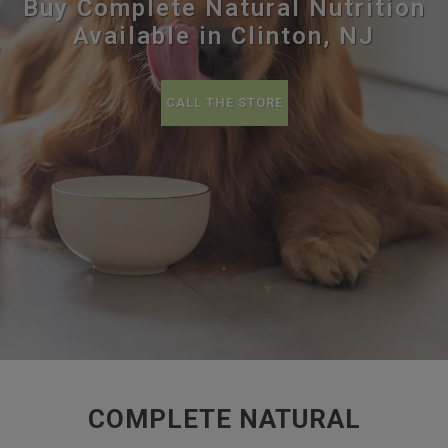
Buy Complete Natural Nutrition
Available in Clinton, NJ
CALL THE STORE
COMPLETE NATURAL