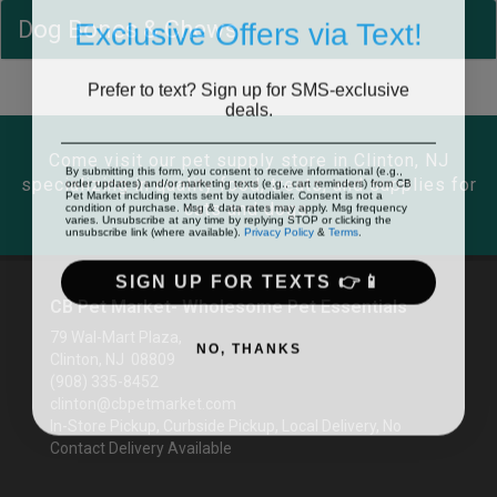
Exclusive Offers via Text!
Dog Bones & Chews
Prefer to text? Sign up for SMS-exclusive
deals.
Come visit our pet supply store in Clinton, NJ
By submitting this form, you consent to receive informational (e.g.,
order updates) and/or marketing texts (e.g., cart reminders) from CB
specializing in quality food, treats, and supplies for
Pet Market including texts sent by autodialer. Consent is not a
condition of purchase. Msg & data rates may apply. Msg frequency
cats and dogs.
varies. Unsubscribe at any time by replying STOP or clicking the
unsubscribe link (where available).
Privacy Policy
&
Terms
.
SIGN UP FOR TEXTS 👉📱
CB Pet Market- Wholesome Pet Essentials
79 Wal-Mart Plaza,
NO, THANKS
Clinton, NJ 08809
(908) 335-8452
clinton@cbpetmarket.com
In-Store Pickup, Curbside Pickup, Local Delivery, No
Contact Delivery Available