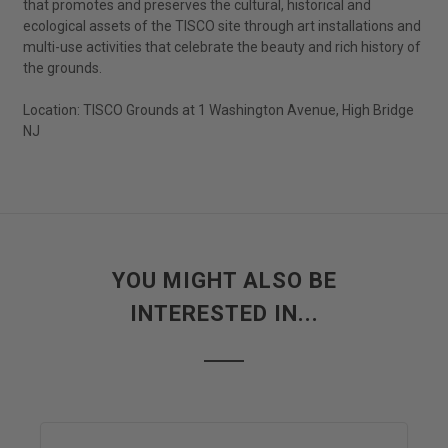
that promotes and preserves the cultural, historical and
ecological assets of the TISCO site through art installations and
multi-use activities that celebrate the beauty and rich history of
the grounds.
Location: TISCO Grounds at 1 Washington Avenue, High Bridge
NJ
YOU MIGHT ALSO BE
INTERESTED IN...