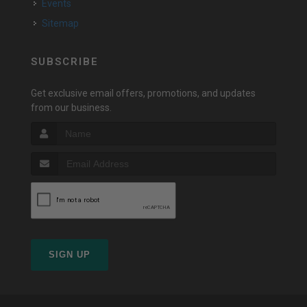
Events
Sitemap
SUBSCRIBE
Get exclusive email offers, promotions, and updates
from our business.
SIGN UP