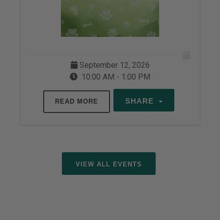
September 12, 2026
10:00 AM - 1:00 PM
SHARE
READ MORE
VIEW ALL EVENTS