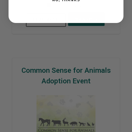
NO, THANKS
August 15, 2026
SHARE
READ MORE
Common Sense for Animals
Adoption Event