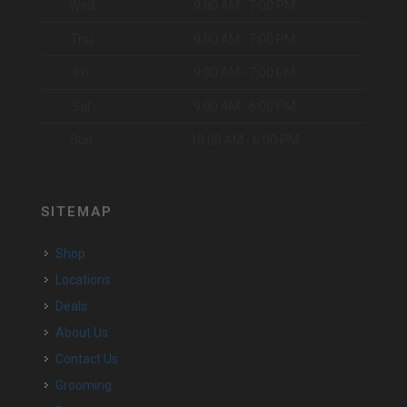
Wed
9:00 AM - 7:00 PM
Thu
9:00 AM - 7:00 PM
Fri
9:00 AM - 7:00 PM
Sat
9:00 AM - 6:00 PM
Sun
10:00 AM - 6:00 PM
SITEMAP
Shop
Locations
Deals
About Us
Contact Us
Grooming