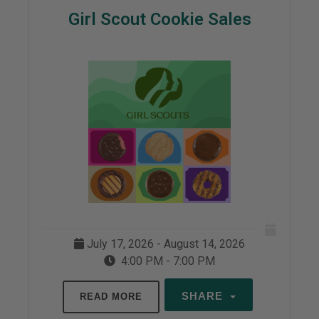
Girl Scout Cookie Sales
July 17, 2026 - August 14, 2026
4:00 PM - 7:00 PM
SHARE
READ MORE