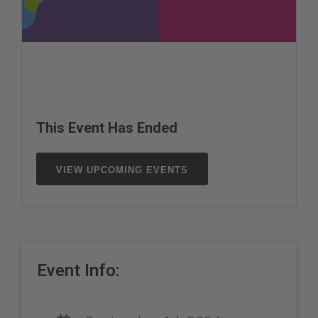
This Event Has Ended
VIEW UPCOMING EVENTS
Event Info: