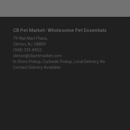
CB Pet Market- Wholesome Pet Essentials
79 Wal-Mart Plaza,
Clinton, NJ 08809
(908) 335-8452
clinton@cbpetmarket.com
In-Store Pickup, Curbside Pickup, Local Delivery, No
Contact Delivery Available