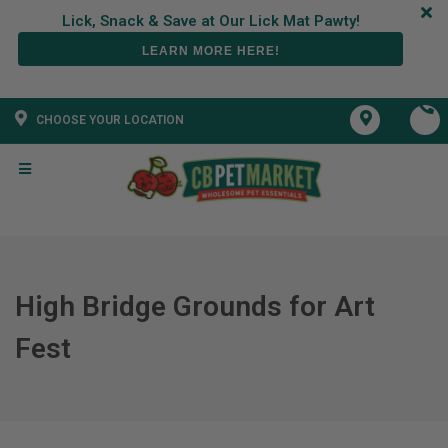
LEARN MORE HERE!
CHOOSE YOUR LOCATION
High Bridge Grounds for Art
Fest