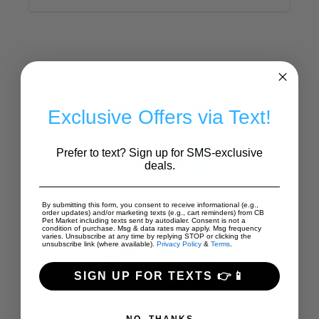
Lick Mat Pawty!
Exclusive Offers via Text!
Prefer to text? Sign up for SMS-exclusive
deals.
By submitting this form, you consent to receive informational (e.g.,
order updates) and/or marketing texts (e.g., cart reminders) from CB
Pet Market including texts sent by autodialer. Consent is not a
condition of purchase. Msg & data rates may apply. Msg frequency
varies. Unsubscribe at any time by replying STOP or clicking the
unsubscribe link (where available).
Privacy Policy
&
Terms
.
SIGN UP FOR TEXTS 👉📱