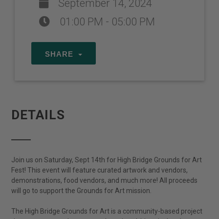
September 14, 2024
01:00 PM - 05:00 PM
SHARE
DETAILS
Join us on Saturday, Sept 14th for High Bridge Grounds for Art
Fest! This event will feature curated artwork and vendors,
demonstrations, food vendors, and much more! All proceeds
will go to support the Grounds for Art mission.
The High Bridge Grounds for Art is a community-based project