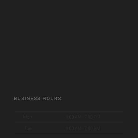
BUSINESS HOURS
Mon
9:00 AM - 7:00 PM
Tue
9:00 AM - 7:00 PM