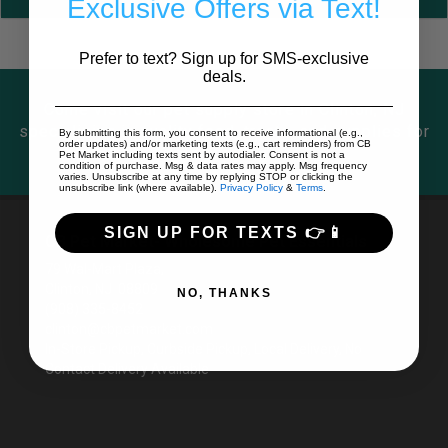
Exclusive Offers via Text!
Prefer to text? Sign up for SMS-exclusive
deals.
Come visit our pet supply store in Clinton, NJ
specializing in quality food, treats, and supplies for
By submitting this form, you consent to receive informational (e.g.,
order updates) and/or marketing texts (e.g., cart reminders) from CB
cats and dogs.
Pet Market including texts sent by autodialer. Consent is not a
condition of purchase. Msg & data rates may apply. Msg frequency
varies. Unsubscribe at any time by replying STOP or clicking the
unsubscribe link (where available).
Privacy Policy
&
Terms
.
SIGN UP FOR TEXTS 👉📱
CB Pet Market- Wholesome Pet Essentials
79 Wal-Mart Plaza,
Clinton, NJ 08809
NO, THANKS
(908) 335-8452
clinton@cbpetmarket.com
In-Store Pickup, Curbside Pickup, Local Delivery, No
Contact Delivery Available