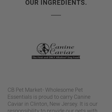
OUR INGREDIENTS.
CB Pet Market- Wholesome Pet
Essentials is proud to carry Canine
Caviar in Clinton, New Jersey. It is our
responsibility to provide our pets with