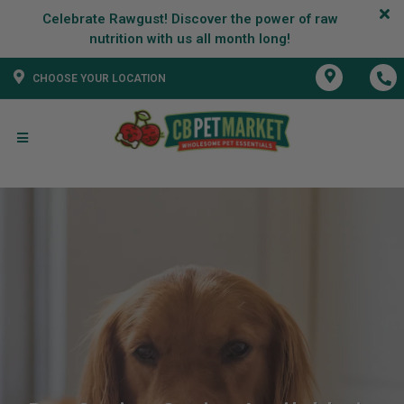
Celebrate Rawgust! Discover the power of raw
CHOOSE YOUR LOCATION