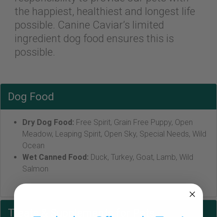
the happiest, healthiest and longest life
possible. Canine Caviar’s limited
ingredient dog food ensures this is
possible.
Dog Food
Dry Dog Food:
Free Spirit, Grain Free Puppy, Open
Meadow, Leaping Spirit, Open Sky, Special Needs, Wild
Ocean
Wet Canned Food:
Duck, Turkey, Goat, Lamb, Wild
Salmon
Treats & Supplements for Pets