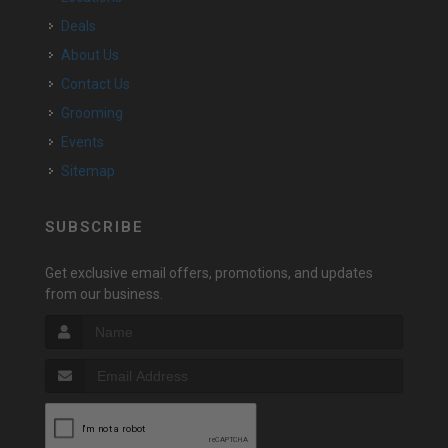
Deals
About Us
Contact Us
Grooming
Events
Sitemap
SUBSCRIBE
Get exclusive email offers, promotions, and updates
from our business.