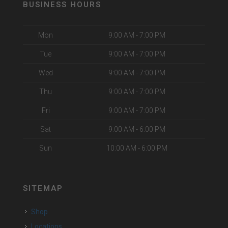
BUSINESS HOURS
Mon
9:00 AM - 7:00 PM
Tue
9:00 AM - 7:00 PM
Wed
9:00 AM - 7:00 PM
Thu
9:00 AM - 7:00 PM
Fri
9:00 AM - 7:00 PM
Sat
9:00 AM - 6:00 PM
Sun
10:00 AM - 6:00 PM
SITEMAP
Shop
Locations