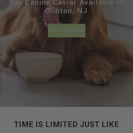
Buy Canine Caviar Available in
Clinton, NJ
CALL THE STORE
TIME IS LIMITED JUST LIKE