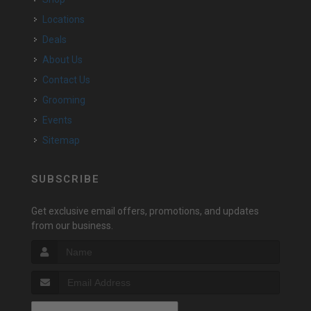
Locations
Deals
About Us
Contact Us
Grooming
Events
Sitemap
SUBSCRIBE
Get exclusive email offers, promotions, and updates
from our business.