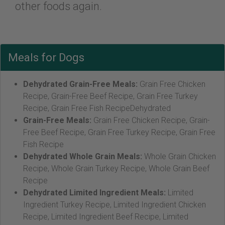
other foods again.
Meals for Dogs
Dehydrated Grain-Free Meals:
Grain Free Chicken
Recipe, Grain-Free Beef Recipe, Grain Free Turkey
Recipe, Grain Free Fish RecipeDehydrated
Grain-Free Meals:
Grain Free Chicken Recipe, Grain-
Free Beef Recipe, Grain Free Turkey Recipe, Grain Free
Fish Recipe
Dehydrated Whole Grain Meals:
Whole Grain Chicken
Recipe, Whole Grain Turkey Recipe, Whole Grain Beef
Recipe
Dehydrated Limited Ingredient Meals:
Limited
Ingredient Turkey Recipe, Limited Ingredient Chicken
Recipe, Limited Ingredient Beef Recipe, Limited