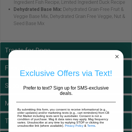
Ingredient Fish Recipe, Limited Ingredient Duck Recipe
Dehydrated Base Mix:
Dehydrated Grain-Free Fruit &
Veggie Base Mix, Dehydrated Grain Free Veggie, Nut &
Seed Base Mix
Treats for Dogs
Food Toppers for Dogs
Exclusive Offers via Text!
Supplements & Broths for Dogs
Prefer to text? Sign up for SMS-exclusive
deals.
Meals for Cats
By submitting this form, you consent to receive informational (e.g.,
order updates) and/or marketing texts (e.g., cart reminders) from CB
Pet Market including texts sent by autodialer. Consent is not a
Treats for Cats
condition of purchase. Msg & data rates may apply. Msg frequency
varies. Unsubscribe at any time by replying STOP or clicking the
unsubscribe link (where available).
Privacy Policy
&
Terms
.