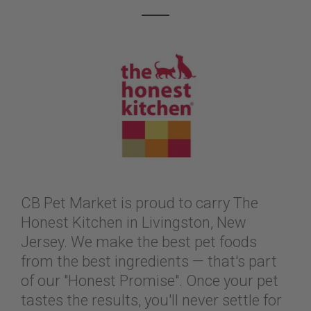
CB Pet Market is proud to carry The
Honest Kitchen in Livingston, New
Jersey. We make the best pet foods
from the best ingredients — that's part
of our "Honest Promise". Once your pet
tastes the results, you'll never settle for