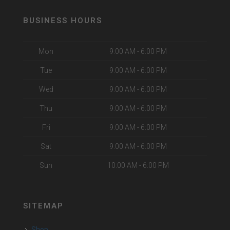
BUSINESS HOURS
Mon
9:00 AM - 6:00 PM
Tue
9:00 AM - 6:00 PM
Wed
9:00 AM - 6:00 PM
Thu
9:00 AM - 6:00 PM
Fri
9:00 AM - 6:00 PM
Sat
9:00 AM - 6:00 PM
Sun
10:00 AM - 6:00 PM
SITEMAP
Shop