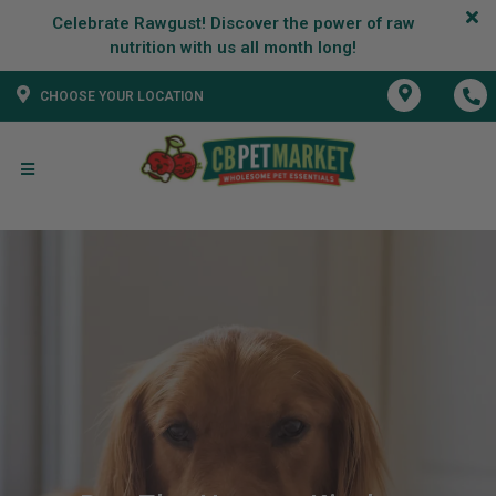
Celebrate Rawgust! Discover the power of raw
CHOOSE YOUR LOCATION