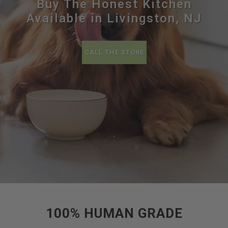
Buy The Honest Kitchen
Available in Livingston, NJ
CALL THE STORE
100% HUMAN GRADE