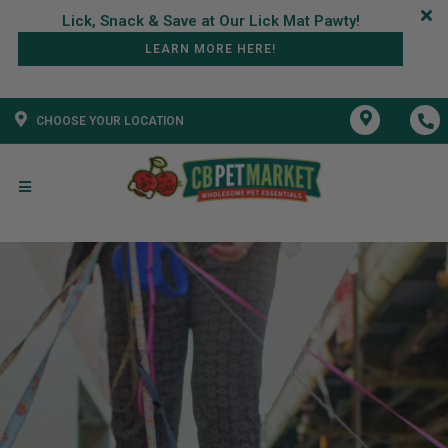
LEARN MORE HERE!
CHOOSE YOUR LOCATION