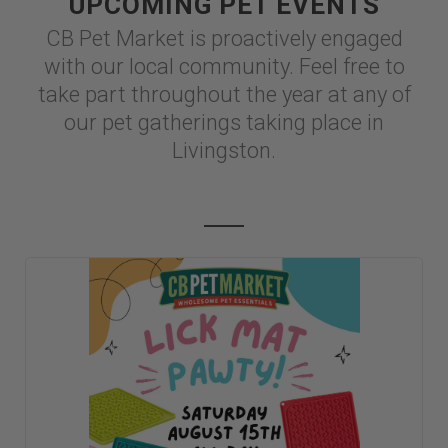
UPCOMING PET EVENTS
CB Pet Market is proactively engaged
with our local community. Feel free to
take part throughout the year at any of
our pet gatherings taking place in
Livingston.