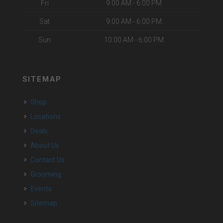
Fri
9:00 AM - 6:00 PM
Sat
9:00 AM - 6:00 PM
Sun
10:00 AM - 6:00 PM
SITEMAP
Shop
Locations
Deals
About Us
Contact Us
Grooming
Events
Sitemap