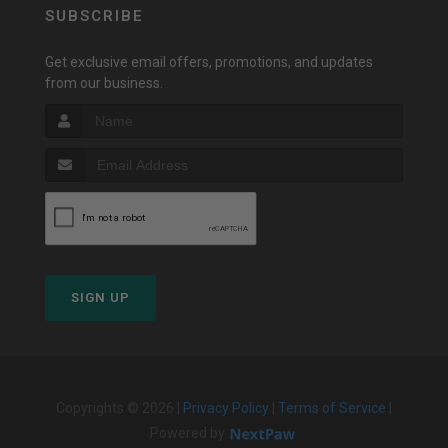
SUBSCRIBE
Get exclusive email offers, promotions, and updates
from our business.
SIGN UP
Copyrights © 2026 |
Privacy Policy
|
Terms of Service
|
Powered by