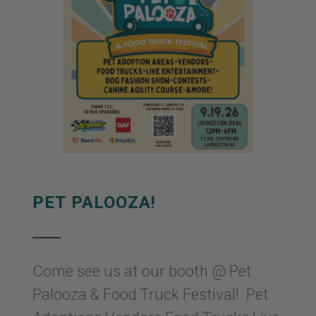
PET PALOOZA!
Come see us at our booth @ Pet
Palooza & Food Truck Festival! Pet