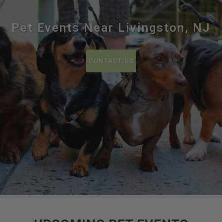
Pet Events Near Livingston, NJ
CONTACT US