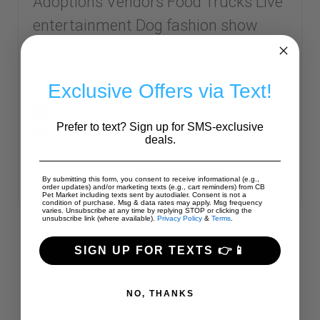
Adoptions Vendors Food Trucks Live
entertainment Dog fashion show
Contests Canine Agility Course &
MORE!
Exclusive Offers via Text!
September 19, 2026
Prefer to text? Sign up for SMS-exclusive
12:00 PM - 6:00 PM
deals.
By submitting this form, you consent to receive informational (e.g.,
SHARE
READ MORE
order updates) and/or marketing texts (e.g., cart reminders) from CB
Pet Market including texts sent by autodialer. Consent is not a
condition of purchase. Msg & data rates may apply. Msg frequency
varies. Unsubscribe at any time by replying STOP or clicking the
unsubscribe link (where available).
Privacy Policy
&
Terms
.
SIGN UP FOR TEXTS 👉📱
LOCATIONS
NO, THANKS