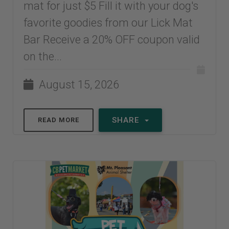
mat for just $5 Fill it with your dog's
favorite goodies from our Lick Mat
Bar Receive a 20% OFF coupon valid
on the...
August 15, 2026
SHARE
READ MORE