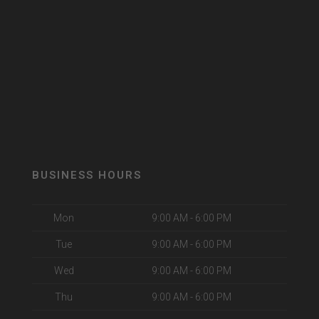
BUSINESS HOURS
Mon
9:00 AM - 6:00 PM
Tue
9:00 AM - 6:00 PM
Wed
9:00 AM - 6:00 PM
Thu
9:00 AM - 6:00 PM