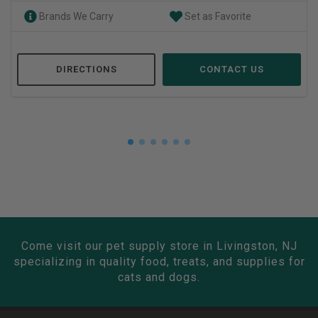
Brands We Carry
Set as Favorite
DIRECTIONS
CONTACT US
Come visit our pet supply store in Livingston, NJ
specializing in quality food, treats, and supplies for
cats and dogs.