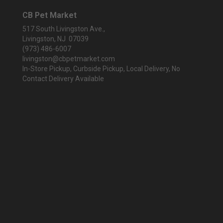
CB Pet Market
517 South Livingston Ave.,
Livingston, NJ 07039
(973) 486-6007
livingston@cbpetmarket.com
In-Store Pickup, Curbside Pickup, Local Delivery, No
Contact Delivery Available