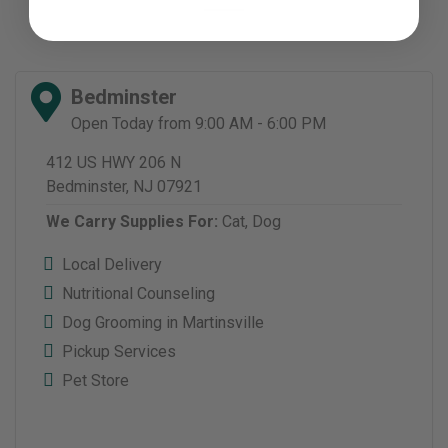
Bedminster
Open Today from 9:00 AM - 6:00 PM
412 US HWY 206 N
Bedminster, NJ 07921
We Carry Supplies For:
Cat,
Dog
Local Delivery
Nutritional Counseling
Dog Grooming in Martinsville
Pickup Services
Pet Store