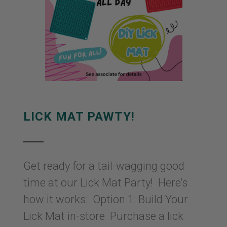
LICK MAT PAWTY!
Get ready for a tail-wagging good
time at our Lick Mat Party! Here’s
how it works: Option 1: Build Your
Lick Mat in-store Purchase a lick