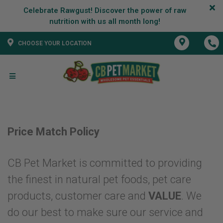
Celebrate Rawgust! Discover the power of raw
CHOOSE YOUR LOCATION
Price Match Policy
CB Pet Market is committed to providing
the finest in natural pet foods, pet care
products, customer care and
VALUE
. We
do our best to make sure our service and