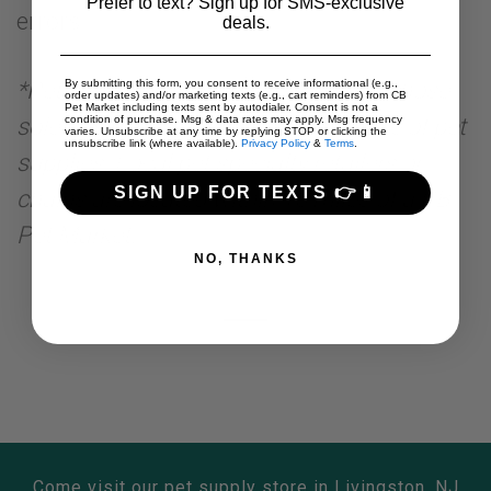
Prefer to text? Sign up for SMS-exclusive
errors
deals.
*Pet specialty retailers are retailers whose
By submitting this form, you consent to receive informational (e.g.,
order updates) and/or marketing texts (e.g., cart reminders) from CB
Pet Market including texts sent by autodialer. Consent is not a
sole business is dedicated to the sale of pet
condition of purchase. Msg & data rates may apply. Msg frequency
varies. Unsubscribe at any time by replying STOP or clicking the
unsubscribe link (where available).
Privacy Policy
&
Terms
.
supplies. Local pet specialty retailers or
SIGN UP FOR TEXTS 👉📱
chains are located within 15 miles of a CB
Pet Market.
NO, THANKS
Come visit our pet supply store in Livingston, NJ