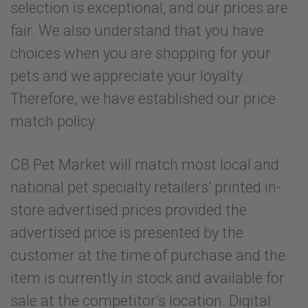
selection is exceptional, and our prices are
fair. We also understand that you have
choices when you are shopping for your
pets and we appreciate your loyalty.
Therefore, we have established our price
match policy.
CB Pet Market will match most local and
national pet specialty retailers’ printed in-
store advertised prices provided the
advertised price is presented by the
customer at the time of purchase and the
item is currently in stock and available for
sale at the competitor’s location. Digital