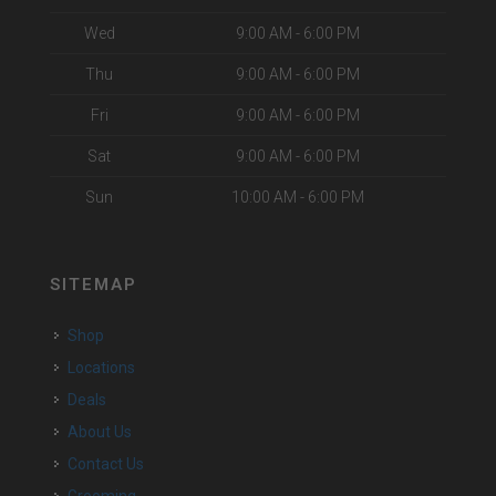
Wed
9:00 AM - 6:00 PM
Thu
9:00 AM - 6:00 PM
Fri
9:00 AM - 6:00 PM
Sat
9:00 AM - 6:00 PM
Sun
10:00 AM - 6:00 PM
SITEMAP
Shop
Locations
Deals
About Us
Contact Us