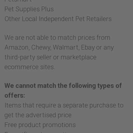
Pet Supplies Plus
Other Local Independent Pet Retailers
We are not able to match prices from
Amazon, Chewy, Walmart, Ebay or any
third-party seller or marketplace
ecommerce sites.
We cannot match the following types of
offers:
Items that require a separate purchase to
get the advertised price
Free product promotions