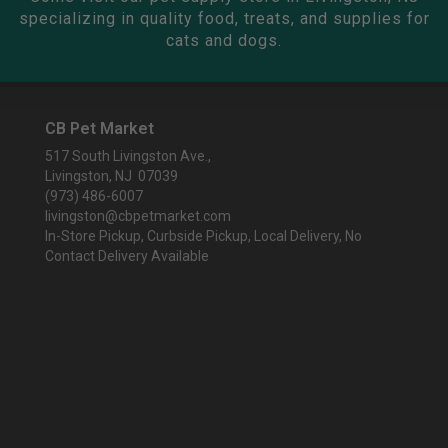
specializing in quality food, treats, and supplies for
cats and dogs.
CB Pet Market
517 South Livingston Ave.,
Livingston, NJ 07039
(973) 486-6007
livingston@cbpetmarket.com
In-Store Pickup, Curbside Pickup, Local Delivery, No
Contact Delivery Available