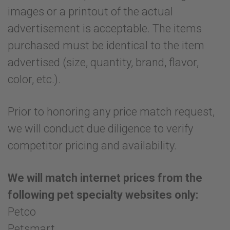
images or a printout of the actual
advertisement is acceptable. The items
purchased must be identical to the item
advertised (size, quantity, brand, flavor,
color, etc.).
Prior to honoring any price match request,
we will conduct due diligence to verify
competitor pricing and availability.
We will match internet prices from the
following pet specialty websites only:
Petco
Petsmart