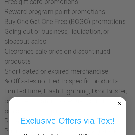
Free gift card promotions
Reward program point promotions
Buy One Get One Free (BOGO) promotions
Going out of business, liquidation, or
closeout sales
Clearance sale price on discontinued
products
Short dated or expired merchandise
% Off sales not tied to specific products
Limited time, Flash, Lightning, Door Buster,
or limited quantity sales (ie: from 4 pm-5
pm or while supplies last)
Exclusive Offers via Text!
Rebates or mail-in offers
Pricing due to competitors' typographical