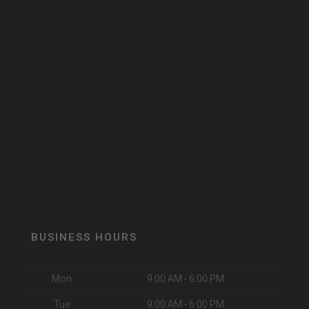
BUSINESS HOURS
Mon
9:00 AM - 6:00 PM
Tue
9:00 AM - 6:00 PM