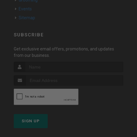
Grooming
Events
Sitemap
SUBSCRIBE
Get exclusive email offers, promotions, and updates
from our business.
SIGN UP