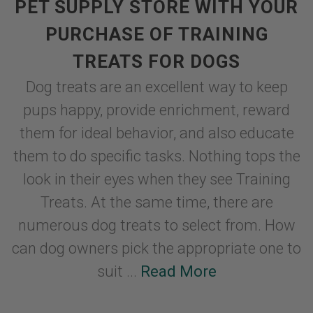
PET SUPPLY STORE WITH YOUR
PURCHASE OF TRAINING
TREATS FOR DOGS
Dog treats are an excellent way to keep
pups happy, provide enrichment, reward
them for ideal behavior, and also educate
them to do specific tasks. Nothing tops the
look in their eyes when they see Training
Treats. At the same time, there are
numerous dog treats to select from. How
can dog owners pick the appropriate one to
suit ...
Read More