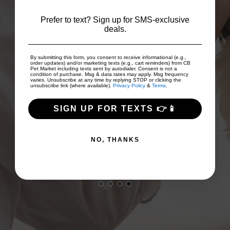
Prefer to text? Sign up for SMS-exclusive
deals.
The variety of cat food is
The
remarkable... More healthier choices
g
s!
By submitting this form, you consent to receive informational (e.g.,
than the garbage from Thailand...
ea
uct.
order updates) and/or marketing texts (e.g., cart reminders) from CB
Pet Market including texts sent by autodialer. Consent is not a
My...
Show More
condition of purchase. Msg & data rates may apply. Msg frequency
varies. Unsubscribe at any time by replying STOP or clicking the
unsubscribe link (where available).
Privacy Policy
&
Terms
.
SIGN UP FOR TEXTS 👉📱
linda
NO, THANKS