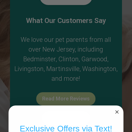
What Our Customers Say
We love our pet parents from all
over New Jersey, including
Bedminster
,
Clinton
,
Garwood
,
Livingston
,
Martinsville
,
Washington
,
and more!
Read More Reviews
Write A Review
Exclusive Offers via Text!