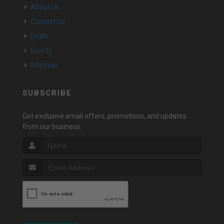
About Us
Contact Us
Deals
Events
Sitemap
SUBSCRIBE
Get exclusive email offers, promotions, and updates
from our business.