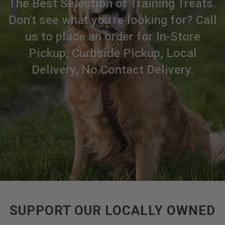
The Best Selection of Training Treats.
Don't see what you're looking for? Call
us to place an order for In-Store
Pickup, Curbside Pickup, Local
Delivery, No Contact Delivery.
SUPPORT OUR LOCALLY OWNED