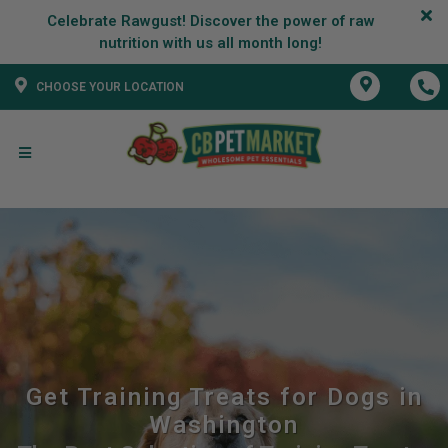
Celebrate Rawgust! Discover the power of raw
CHOOSE YOUR LOCATION
Get Training Treats for Dogs in
Washington