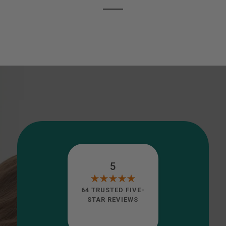
5
64 TRUSTED FIVE-
STAR REVIEWS