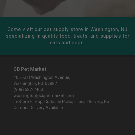
Come visit our pet supply store in Washington, NJ
specializing in quality food, treats, and supplies for
cats and dogs.
CB Pet Market
405 East Washington Avenue,
Washington, NJ 07882
(908) 537-2400
washington@cbpetmarket.com
In-Store Pickup, Curbside Pickup, Local Delivery, No
Contact Delivery Available