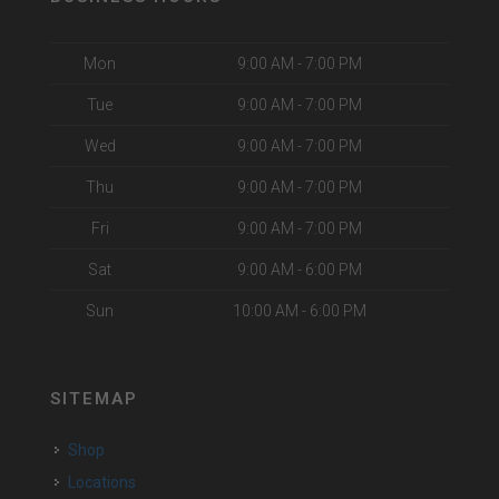
Mon
9:00 AM - 7:00 PM
Tue
9:00 AM - 7:00 PM
Wed
9:00 AM - 7:00 PM
Thu
9:00 AM - 7:00 PM
Fri
9:00 AM - 7:00 PM
Sat
9:00 AM - 6:00 PM
Sun
10:00 AM - 6:00 PM
SITEMAP
Shop
Locations