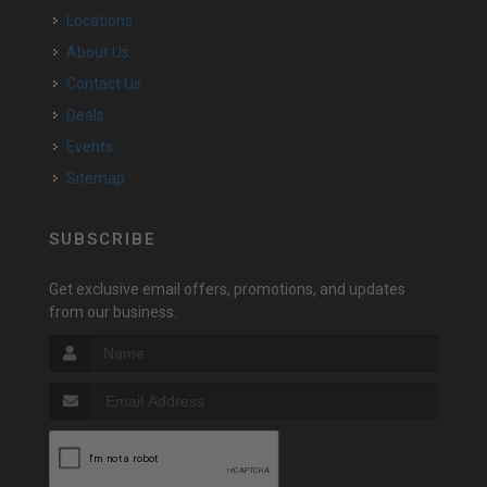
Locations
About Us
Contact Us
Deals
Events
Sitemap
SUBSCRIBE
Get exclusive email offers, promotions, and updates
from our business.