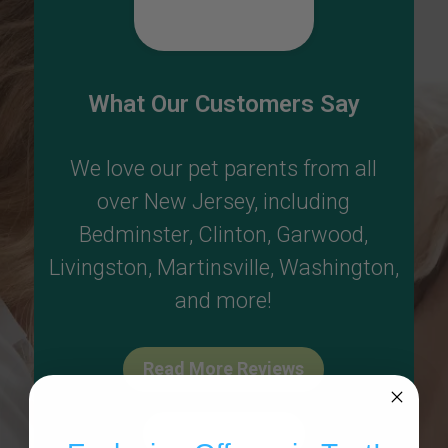
What Our Customers Say
We love our pet parents from all
over New Jersey, including
Bedminster
,
Clinton
,
Garwood
,
Livingston
,
Martinsville
,
Washington
,
and more!
Read More Reviews
Write A Review