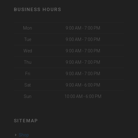
BUSINESS HOURS
Mon
9:00 AM - 7:00 PM
Tue
9:00 AM - 7:00 PM
Wed
9:00 AM - 7:00 PM
Thu
9:00 AM - 7:00 PM
Fri
9:00 AM - 7:00 PM
Sat
9:00 AM - 6:00 PM
Sun
10:00 AM - 6:00 PM
SITEMAP
Shop