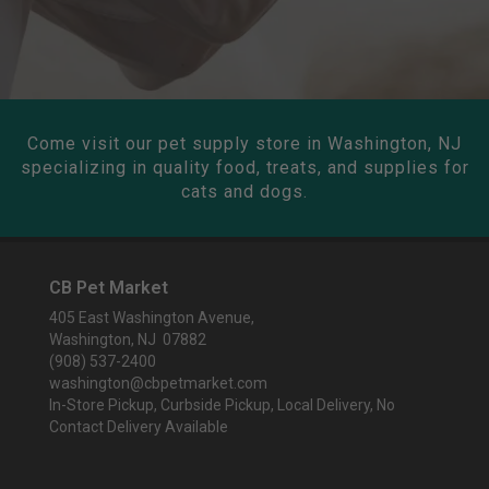
Come visit our pet supply store in Washington, NJ
specializing in quality food, treats, and supplies for
cats and dogs.
CB Pet Market
405 East Washington Avenue,
Washington, NJ 07882
(908) 537-2400
washington@cbpetmarket.com
In-Store Pickup, Curbside Pickup, Local Delivery, No
Contact Delivery Available