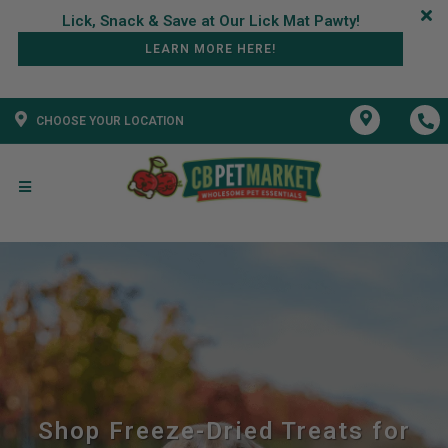
LEARN MORE HERE!
CHOOSE YOUR LOCATION
Shop Freeze-Dried Treats for