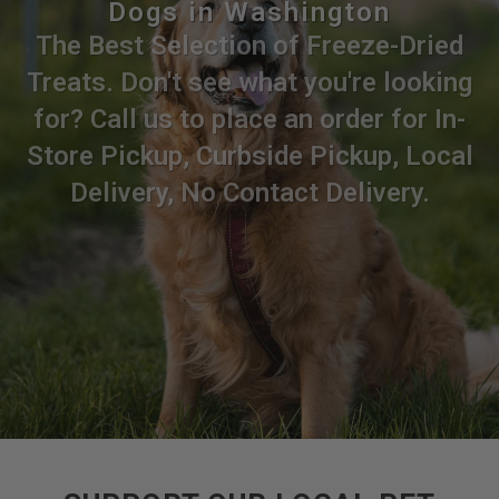
Dogs in Washington
The Best Selection of Freeze-Dried
Treats. Don't see what you're looking
for? Call us to place an order for In-
Store Pickup, Curbside Pickup, Local
Delivery, No Contact Delivery.