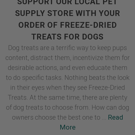
SUPPORT OUR LOCAL PET
SUPPLY STORE WITH YOUR
ORDER OF FREEZE-DRIED
TREATS FOR DOGS
Dog treats are a terrific way to keep pups
content, distract them, incentivize them for
desirable actions, and even educate them
to do specific tasks. Nothing beats the look
in their eyes when they see Freeze-Dried
Treats. At the same time, there are plenty
of dog treats to choose from. How can dog
owners choose the best one to ...
Read
More