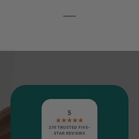
5
270 TRUSTED FIVE-
STAR REVIEWS