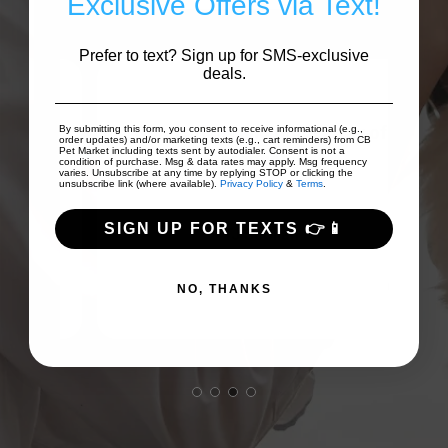
Exclusive Offers via Text!
Prefer to text? Sign up for SMS-exclusive
deals.
 to
on
Good prices and good array of
I
By submitting this form, you consent to receive informational (e.g.,
order updates) and/or marketing texts (e.g., cart reminders) from CB
Pet Market including texts sent by autodialer. Consent is not a
...
products!
Fri
condition of purchase. Msg & data rates may apply. Msg frequency
varies. Unsubscribe at any time by replying STOP or clicking the
unsubscribe link (where available).
Privacy Policy
&
Terms
.
SIGN UP FOR TEXTS 👉📱
TJ Scollan
NO, THANKS