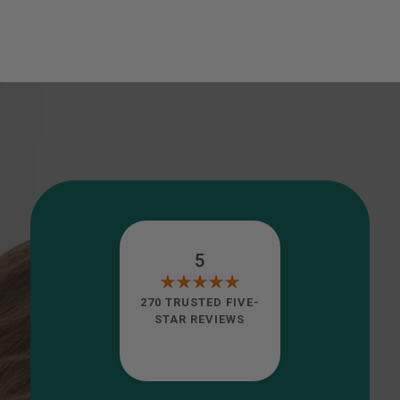
5
270 TRUSTED FIVE-
STAR REVIEWS