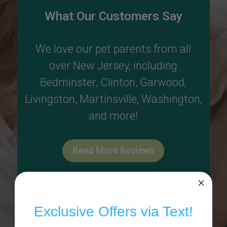
What Our Customers Say
We love our pet parents from all
over New Jersey, including
Bedminster
,
Clinton
,
Garwood
,
Livingston
,
Martinsville
,
Washington
,
and more!
Read More Reviews
Write A Review
Exclusive Offers via Text!