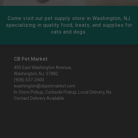
Come visit our pet supply store in Washington, NJ
specializing in quality food, treats, and supplies for
cats and dogs.
CB Pet Market
405 East Washington Avenue,
Washington, NJ 07882
(908) 537-2400
washington@cbpetmarket.com
In-Store Pickup, Curbside Pickup, Local Delivery, No
Contact Delivery Available