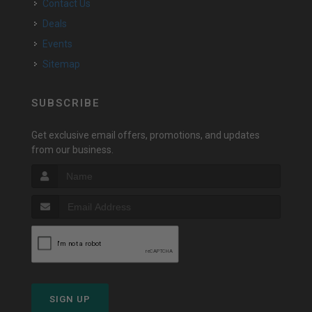
Contact Us
Deals
Events
Sitemap
SUBSCRIBE
Get exclusive email offers, promotions, and updates
from our business.
SIGN UP