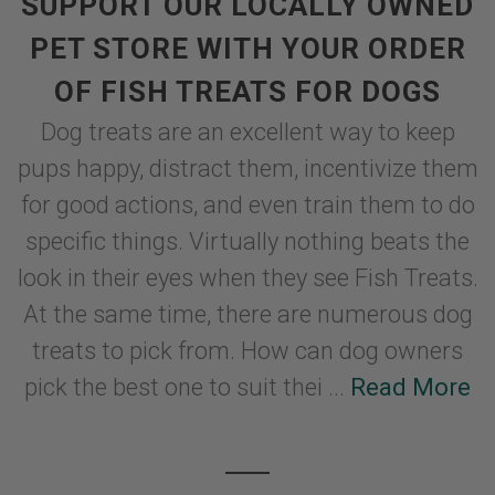
SUPPORT OUR LOCALLY OWNED
PET STORE WITH YOUR ORDER
OF FISH TREATS FOR DOGS
Dog treats are an excellent way to keep
pups happy, distract them, incentivize them
for good actions, and even train them to do
specific things. Virtually nothing beats the
look in their eyes when they see Fish Treats.
At the same time, there are numerous dog
treats to pick from. How can dog owners
pick the best one to suit thei ...
Read More