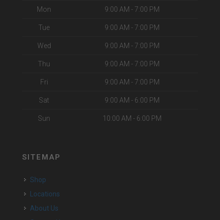
Mon
9:00 AM - 7:00 PM
Tue
9:00 AM - 7:00 PM
Wed
9:00 AM - 7:00 PM
Thu
9:00 AM - 7:00 PM
Fri
9:00 AM - 7:00 PM
Sat
9:00 AM - 6:00 PM
Sun
10:00 AM - 6:00 PM
SITEMAP
Shop
Locations
About Us