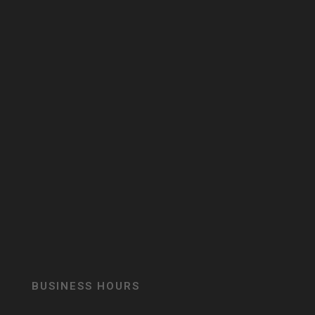
BUSINESS HOURS