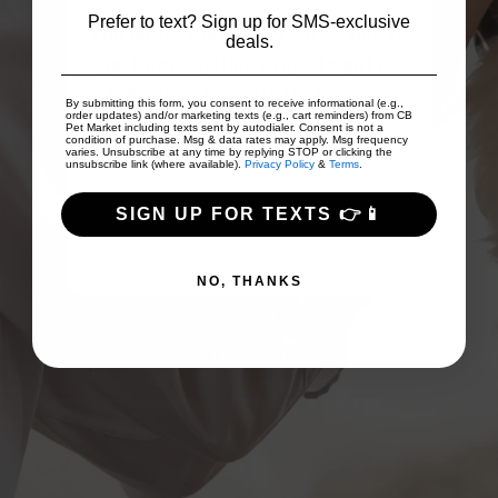
Prefer to text? Sign up for SMS-exclusive
 to
deals.
on
Good prices and good array of
I
...
products!
Fri
By submitting this form, you consent to receive informational (e.g.,
order updates) and/or marketing texts (e.g., cart reminders) from CB
Pet Market including texts sent by autodialer. Consent is not a
condition of purchase. Msg & data rates may apply. Msg frequency
varies. Unsubscribe at any time by replying STOP or clicking the
unsubscribe link (where available).
Privacy Policy
&
Terms
.
TJ Scollan
SIGN UP FOR TEXTS 👉📱
NO, THANKS