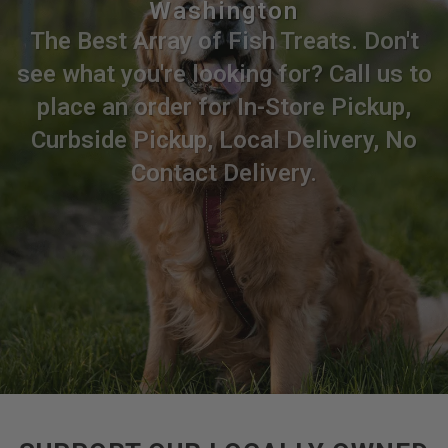
Washington
The Best Array of Fish Treats. Don't
see what you're looking for? Call us to
place an order for In-Store Pickup,
Curbside Pickup, Local Delivery, No
Contact Delivery.