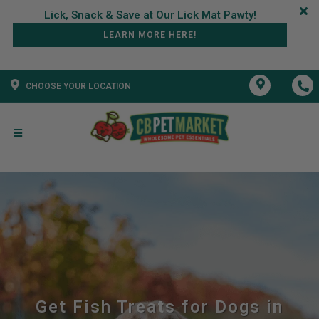
LEARN MORE HERE!
CHOOSE YOUR LOCATION
Get Fish Treats for Dogs in