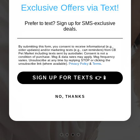
Exclusive Offers via Text!
Write A Review
Prefer to text? Sign up for SMS-exclusive
deals.
 to
By submitting this form, you consent to receive informational (e.g.,
order updates) and/or marketing texts (e.g., cart reminders) from CB
on
Good prices and good array of
I
Pet Market including texts sent by autodialer. Consent is not a
condition of purchase. Msg & data rates may apply. Msg frequency
...
varies. Unsubscribe at any time by replying STOP or clicking the
products!
Fri
unsubscribe link (where available).
Privacy Policy
&
Terms
.
SIGN UP FOR TEXTS 👉📱
TJ Scollan
NO, THANKS