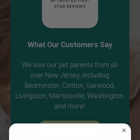
65 TRUSTED FIVE-
STAR REVIEWS
What Our Customers Say
We love our pet parents from all
over New Jersey, including
Bedminster
,
Clinton
,
Garwood
,
Livingston
,
Martinsville
,
Washington
,
and more!
Read More Reviews