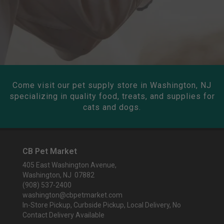
Come visit our pet supply store in Washington, NJ
specializing in quality food, treats, and supplies for
cats and dogs.
CB Pet Market
405 East Washington Avenue,
Washington, NJ 07882
(908) 537-2400
washington@cbpetmarket.com
In-Store Pickup, Curbside Pickup, Local Delivery, No
Contact Delivery Available