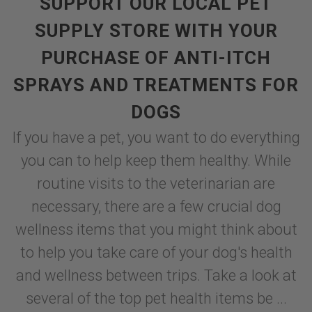
SUPPORT OUR LOCAL PET
SUPPLY STORE WITH YOUR
PURCHASE OF ANTI-ITCH
SPRAYS AND TREATMENTS FOR
DOGS
If you have a pet, you want to do everything
you can to help keep them healthy. While
routine visits to the veterinarian are
necessary, there are a few crucial dog
wellness items that you might think about
to help you take care of your dog's health
and wellness between trips. Take a look at
several of the top pet health items be ...