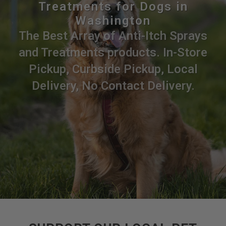
Treatments for Dogs in
Washington
The Best Array of Anti-Itch Sprays
and Treatments products. In-Store
Pickup, Curbside Pickup, Local
Delivery, No Contact Delivery.