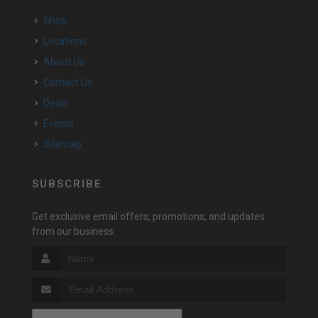
Shop
Locations
About Us
Contact Us
Deals
Events
Sitemap
SUBSCRIBE
Get exclusive email offers, promotions, and updates
from our business.