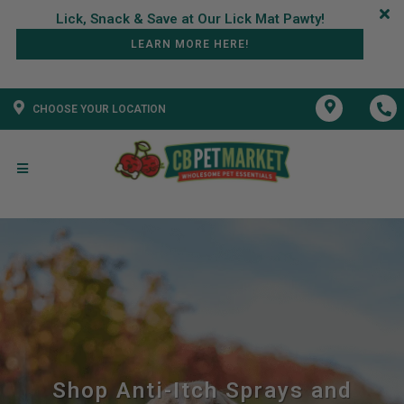
LEARN MORE HERE!
CHOOSE YOUR LOCATION
Shop Anti-Itch Sprays and