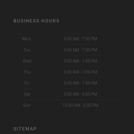
BUSINESS HOURS
Mon
9:00 AM - 7:00 PM
Tue
9:00 AM - 7:00 PM
Wed
9:00 AM - 7:00 PM
Thu
9:00 AM - 7:00 PM
Fri
9:00 AM - 7:00 PM
Sat
9:00 AM - 6:00 PM
Sun
10:00 AM - 6:00 PM
SITEMAP