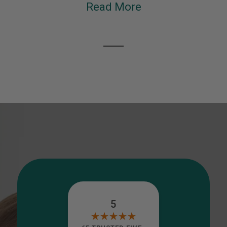
Read More
5