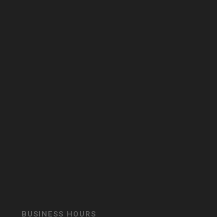
BUSINESS HOURS