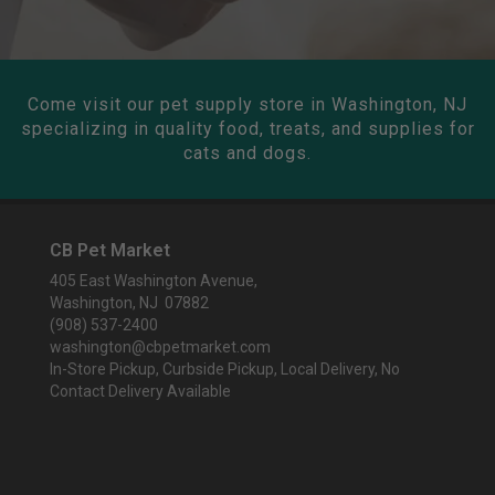
Come visit our pet supply store in Washington, NJ
specializing in quality food, treats, and supplies for
cats and dogs.
CB Pet Market
405 East Washington Avenue,
Washington, NJ 07882
(908) 537-2400
washington@cbpetmarket.com
In-Store Pickup, Curbside Pickup, Local Delivery, No
Contact Delivery Available