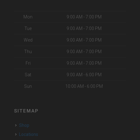
Mon
9:00 AM - 7:00 PM
Tue
9:00 AM - 7:00 PM
Wed
9:00 AM - 7:00 PM
Thu
9:00 AM - 7:00 PM
Fri
9:00 AM - 7:00 PM
Sat
9:00 AM - 6:00 PM
Sun
10:00 AM - 6:00 PM
SITEMAP
Shop
Locations