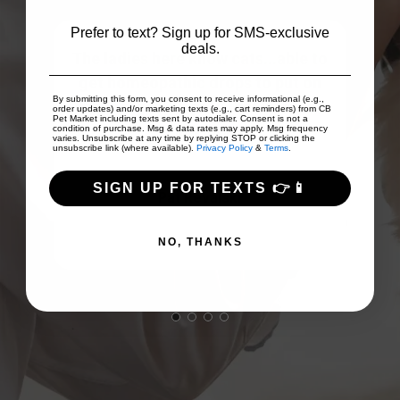
Prefer to text? Sign up for SMS-exclusive
deals.
The ladies here know cats...able to
ices
get homeopathic drops to put on
By submitting this form, you consent to receive informational (e.g.,
...
easily digested pate that was su...
order updates) and/or marketing texts (e.g., cart reminders) from CB
Pet Market including texts sent by autodialer. Consent is not a
Show More
condition of purchase. Msg & data rates may apply. Msg frequency
varies. Unsubscribe at any time by replying STOP or clicking the
unsubscribe link (where available).
Privacy Policy
&
Terms
.
SIGN UP FOR TEXTS 👉📱
Pat Revalski
NO, THANKS