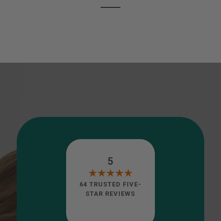
5
64 TRUSTED FIVE-
STAR REVIEWS