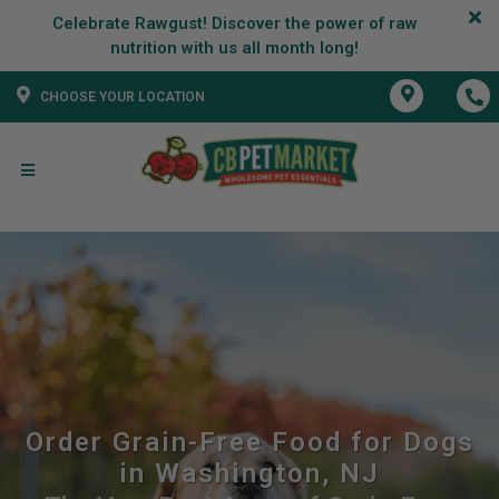
Celebrate Rawgust! Discover the power of raw
CHOOSE YOUR LOCATION
Order Grain-Free Food for Dogs
in Washington, NJ