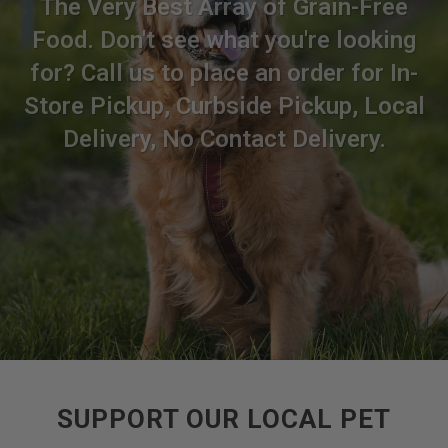
The Very Best Array of Grain-Free
Food. Don't see what you're looking
for? Call us to place an order for In-
Store Pickup, Curbside Pickup, Local
Delivery, No Contact Delivery.
SUPPORT OUR LOCAL PET