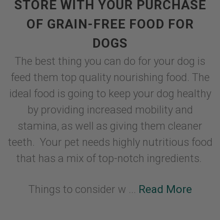
STORE WITH YOUR PURCHASE
OF GRAIN-FREE FOOD FOR
DOGS
The best thing you can do for your dog is
feed them top quality nourishing food. The
ideal food is going to keep your dog healthy
by providing increased mobility and
stamina, as well as giving them cleaner
teeth. Your pet needs highly nutritious food
that has a mix of top-notch ingredients.
Things to consider w ...
Read More