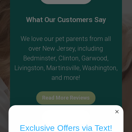
What Our Customers Say
We love our pet parents from all
over New Jersey, including
Bedminster
,
Clinton
,
Garwood
,
Livingston
,
Martinsville
,
Washington
,
and more!
Read More Reviews
Write A Review
Exclusive Offers via Text!