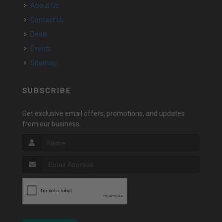
About Us
Contact Us
Deals
Events
Sitemap
SUBSCRIBE
Get exclusive email offers, promotions, and updates
from our business.