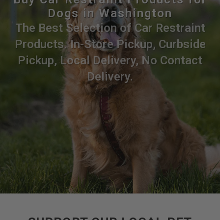
Dogs in Washington
The Best Selection of Car Restraint
Products. In-Store Pickup, Curbside
Pickup, Local Delivery, No Contact
Delivery.