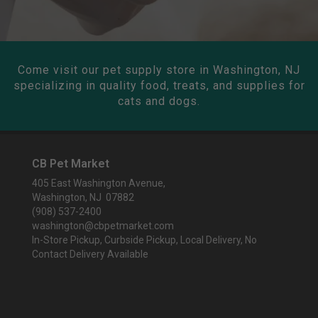
Come visit our pet supply store in Washington, NJ
specializing in quality food, treats, and supplies for
cats and dogs.
CB Pet Market
405 East Washington Avenue,
Washington, NJ 07882
(908) 537-2400
washington@cbpetmarket.com
In-Store Pickup, Curbside Pickup, Local Delivery, No
Contact Delivery Available