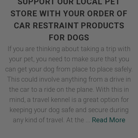
SUPPORT OUR LOCAL PET
STORE WITH YOUR ORDER OF
CAR RESTRAINT PRODUCTS
FOR DOGS
If you are thinking about taking a trip with
your pet, you need to make sure that you
can get your dog from place to place safely.
This could involve anything from a drive in
the car to a ride on the plane. With this in
mind, a travel kennel is a great option for
keeping your dog safe and secure during
any kind of travel. At the ...
Read More