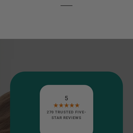
5
270 TRUSTED FIVE-
STAR REVIEWS