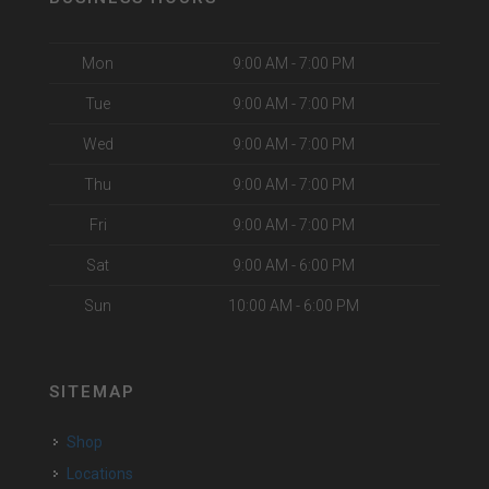
Mon
9:00 AM - 7:00 PM
Tue
9:00 AM - 7:00 PM
Wed
9:00 AM - 7:00 PM
Thu
9:00 AM - 7:00 PM
Fri
9:00 AM - 7:00 PM
Sat
9:00 AM - 6:00 PM
Sun
10:00 AM - 6:00 PM
SITEMAP
Shop
Locations