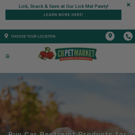
LEARN MORE HERE!
CHOOSE YOUR LOCATION
Buy Car Restraint Products for