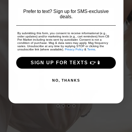
Prefer to text? Sign up for SMS-exclusive
deals.
 to
on
Good prices and good array of
I
By submitting this form, you consent to receive informational (e.g.,
...
products!
Fri
order updates) and/or marketing texts (e.g., cart reminders) from CB
Pet Market including texts sent by autodialer. Consent is not a
condition of purchase. Msg & data rates may apply. Msg frequency
varies. Unsubscribe at any time by replying STOP or clicking the
unsubscribe link (where available).
Privacy Policy
&
Terms
.
TJ Scollan
SIGN UP FOR TEXTS 👉📱
NO, THANKS