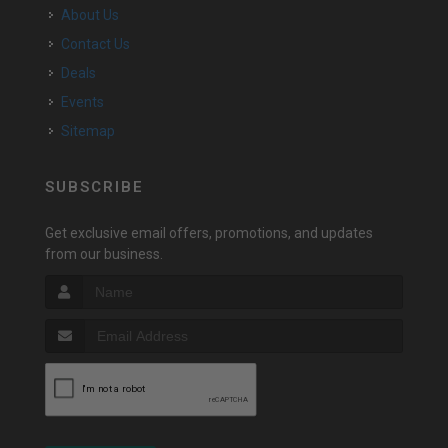
About Us
Contact Us
Deals
Events
Sitemap
SUBSCRIBE
Get exclusive email offers, promotions, and updates
from our business.