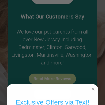
What Our Customers Say
We love our pet parents from all
over New Jersey, including
Bedminster
,
Clinton
,
Garwood
,
Livingston
,
Martinsville
,
Washington
,
and more!
Read More Reviews
Write A Review
Exclusive Offers via Text!