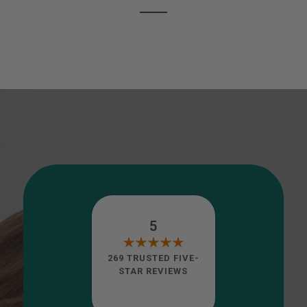
5
269 TRUSTED FIVE-
STAR REVIEWS