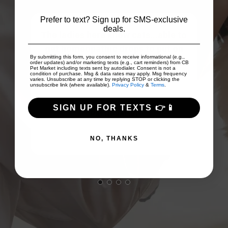
Prefer to text? Sign up for SMS-exclusive
deals.
The ladies here know cats...able to
ices
get homeopathic drops to put on
By submitting this form, you consent to receive informational (e.g.,
...
easily digested pate that was su...
order updates) and/or marketing texts (e.g., cart reminders) from CB
Pet Market including texts sent by autodialer. Consent is not a
Show More
condition of purchase. Msg & data rates may apply. Msg frequency
varies. Unsubscribe at any time by replying STOP or clicking the
unsubscribe link (where available).
Privacy Policy
&
Terms
.
SIGN UP FOR TEXTS 👉📱
Pat Revalski
NO, THANKS