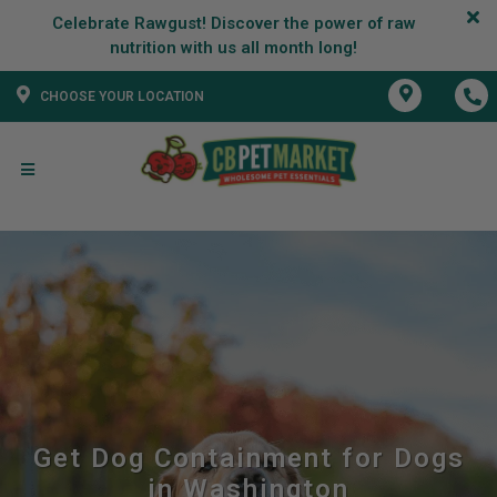
Celebrate Rawgust! Discover the power of raw
CHOOSE YOUR LOCATION
Get Dog Containment for Dogs
in Washington