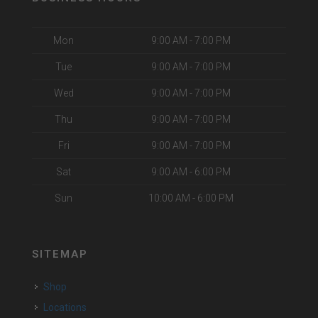
Mon
9:00 AM - 7:00 PM
Tue
9:00 AM - 7:00 PM
Wed
9:00 AM - 7:00 PM
Thu
9:00 AM - 7:00 PM
Fri
9:00 AM - 7:00 PM
Sat
9:00 AM - 6:00 PM
Sun
10:00 AM - 6:00 PM
SITEMAP
Shop
Locations