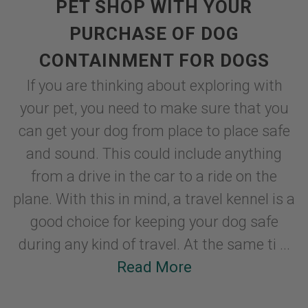
PET SHOP WITH YOUR
PURCHASE OF DOG
CONTAINMENT FOR DOGS
If you are thinking about exploring with
your pet, you need to make sure that you
can get your dog from place to place safe
and sound. This could include anything
from a drive in the car to a ride on the
plane. With this in mind, a travel kennel is a
good choice for keeping your dog safe
during any kind of travel. At the same ti ...
Read More