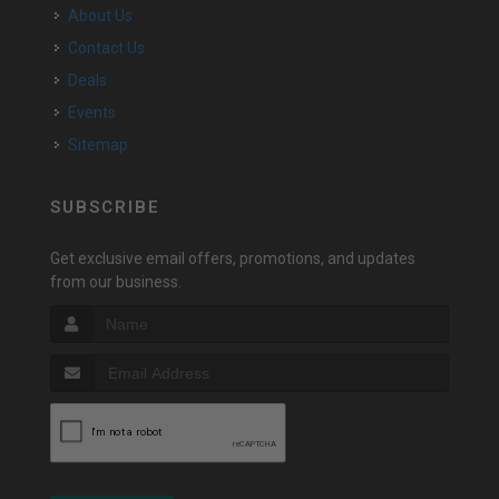
About Us
Contact Us
Deals
Events
Sitemap
SUBSCRIBE
Get exclusive email offers, promotions, and updates
from our business.