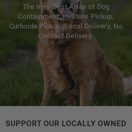
The Very Best Array of Dog
Containment. In-Store Pickup,
Curbside Pickup, Local Delivery, No
Contact Delivery.
SUPPORT OUR LOCALLY OWNED