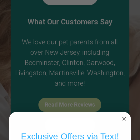
What Our Customers Say
We love our pet parents from all
over New Jersey, including
Bedminster
,
Clinton
,
Garwood
,
Livingston
,
Martinsville
,
Washington
,
and more!
Read More Reviews
Write A Review
Exclusive Offers via Text!