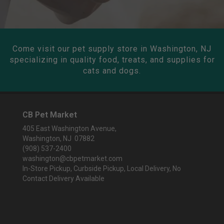
Come visit our pet supply store in Washington, NJ
specializing in quality food, treats, and supplies for
cats and dogs.
CB Pet Market
405 East Washington Avenue,
Washington, NJ 07882
(908) 537-2400
washington@cbpetmarket.com
In-Store Pickup, Curbside Pickup, Local Delivery, No
Contact Delivery Available