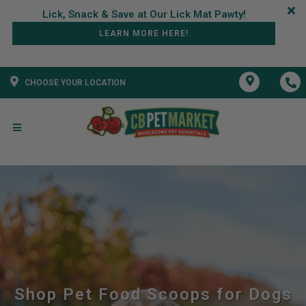
LEARN MORE HERE!
CHOOSE YOUR LOCATION
Shop Pet Food Scoops for Dogs