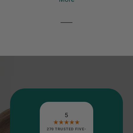
5
270 TRUSTED FIVE-