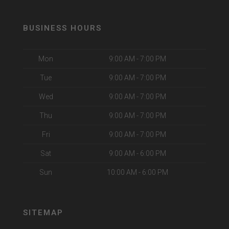
BUSINESS HOURS
Mon
9:00 AM - 7:00 PM
Tue
9:00 AM - 7:00 PM
Wed
9:00 AM - 7:00 PM
Thu
9:00 AM - 7:00 PM
Fri
9:00 AM - 7:00 PM
Sat
9:00 AM - 6:00 PM
Sun
10:00 AM - 6:00 PM
SITEMAP