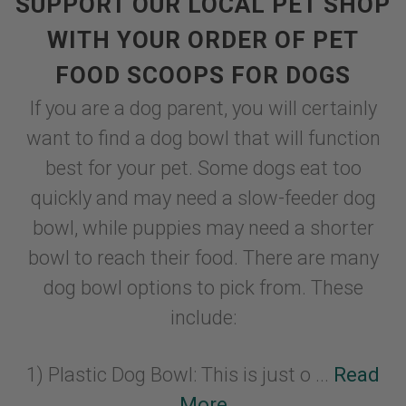
SUPPORT OUR LOCAL PET SHOP
WITH YOUR ORDER OF PET
FOOD SCOOPS FOR DOGS
If you are a dog parent, you will certainly
want to find a dog bowl that will function
best for your pet. Some dogs eat too
quickly and may need a slow-feeder dog
bowl, while puppies may need a shorter
bowl to reach their food. There are many
dog bowl options to pick from. These
include:
1) Plastic Dog Bowl: This is just o ...
Read
More