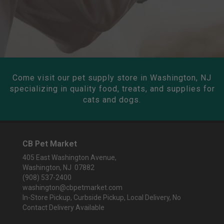
Come visit our pet supply store in Washington, NJ
specializing in quality food, treats, and supplies for
cats and dogs.
CB Pet Market
405 East Washington Avenue,
Washington, NJ 07882
(908) 537-2400
washington@cbpetmarket.com
In-Store Pickup, Curbside Pickup, Local Delivery, No
Contact Delivery Available