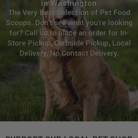
in Washington
The Very Best Selection of Pet Food
Scoops. Don't see what you're looking
for? Call us to place an order for In-
Store Pickup, Curbside Pickup, Local
Delivery, No Contact Delivery.