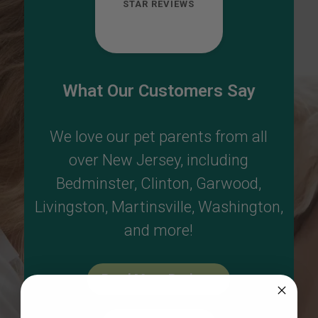
STAR REVIEWS
What Our Customers Say
We love our pet parents from all
over New Jersey, including
Bedminster
,
Clinton
,
Garwood
,
Livingston
,
Martinsville
,
Washington
,
and more!
Read More Reviews