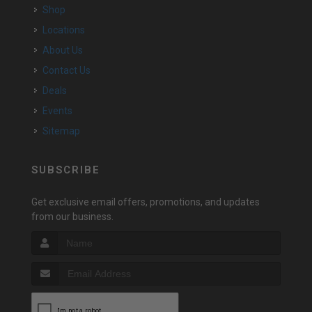
Shop
Locations
About Us
Contact Us
Deals
Events
Sitemap
SUBSCRIBE
Get exclusive email offers, promotions, and updates
from our business.