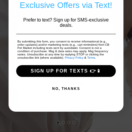
Write A Review
Exclusive Offers via Text!
Prefer to text? Sign up for SMS-exclusive
deals.
I was referred to CB Pet Market by
By submitting this form, you consent to receive informational (e.g.,
our dog trainer for some help with a
s!
order updates) and/or marketing texts (e.g., cart reminders) from CB
Pet Market including texts sent by autodialer. Consent is not a
condition of purchase. Msg & data rates may apply. Msg frequency
collar to eliminate pulling ...
Show
uct.
varies. Unsubscribe at any time by replying STOP or clicking the
unsubscribe link (where available).
Privacy Policy
&
Terms
.
More
SIGN UP FOR TEXTS 👉📱
Cheryl Strausser
NO, THANKS