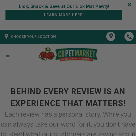
LEARN MORE HERE!
CHOOSE YOUR LOCATION
BEHIND EVERY REVIEW IS AN
EXPERIENCE THAT MATTERS!
Each review has a personal story. While you
can always take our word for it, you don’t have
to. Read what our customers are saying about