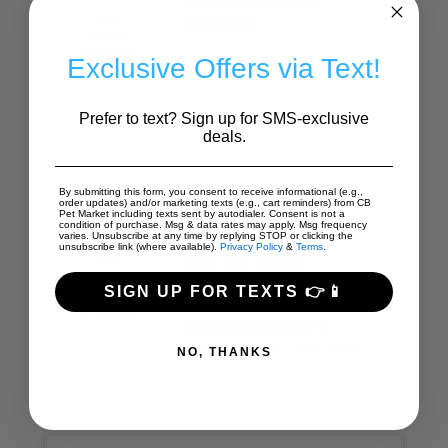
Always a good
LINDA
experience
GERBER
05-03-2026
Exclusive Offers via Text!
Prefer to text? Sign up for SMS-exclusive
deals.
By submitting this form, you consent to receive informational (e.g.,
order updates) and/or marketing texts (e.g., cart reminders) from CB
Pet Market including texts sent by autodialer. Consent is not a
condition of purchase. Msg & data rates may apply. Msg frequency
varies. Unsubscribe at any time by replying STOP or clicking the
unsubscribe link (where available).
Privacy Policy
&
Terms
.
This store is
DAVID
wonderful. I have an
SIGN UP FOR TEXTS 👉📱
CASTELLO
incredibly picky cat and CB
07-25-2026
has been invaluable in
special orderi...
Show More
NO, THANKS