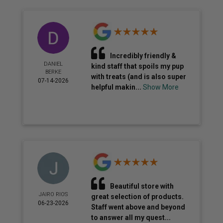
Incredibly friendly &
DANIEL
kind staff that spoils my pup
BERKE
with treats (and is also super
07-14-2026
helpful makin...
Show More
Beautiful store with
JAIRO RIOS
great selection of products.
06-23-2026
Staff went above and beyond
to answer all my quest...