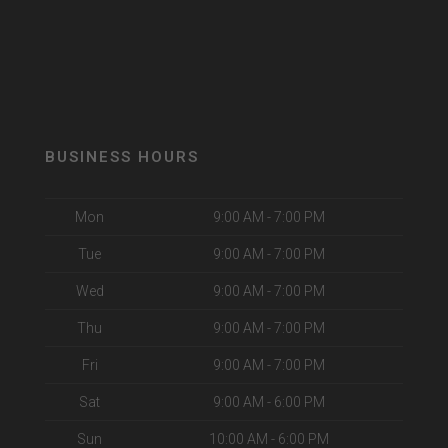
BUSINESS HOURS
Mon
9:00 AM - 7:00 PM
Tue
9:00 AM - 7:00 PM
Wed
9:00 AM - 7:00 PM
Thu
9:00 AM - 7:00 PM
Fri
9:00 AM - 7:00 PM
Sat
9:00 AM - 6:00 PM
Sun
10:00 AM - 6:00 PM