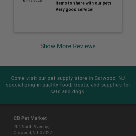
04-19-2026
items to share with our pets.
Very good service!
Show More Reviews
Come visit our pet supply store in Garwood, NJ
specializing in quality food, treats, and supplies for
cats and dogs.
CB Pet Market
704 North Avenue,
Garwood, NJ 07027