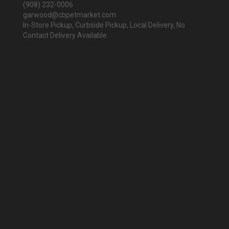
(908) 232-0006
garwood@cbpetmarket.com
In-Store Pickup, Curbside Pickup, Local Delivery, No
Contact Delivery Available