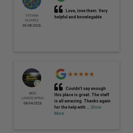
Love, love them. Very
TATIANA
helpful and knowlegable
ALVAREZ
05-08-2026
Couldn’t say enough
BEES
this place is great. The staff
LANDSCAPING
is all amazing. Thanks again
08-04-2026
for the help with ...
Show
More