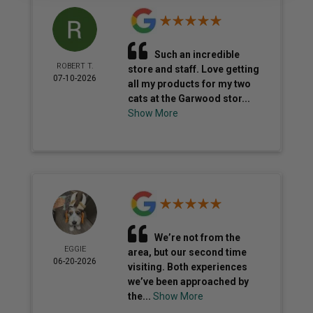
Such an incredible
ROBERT T.
store and staff. Love getting
07-10-2026
all my products for my two
cats at the Garwood stor...
Show More
We’re not from the
EGGIE
area, but our second time
06-20-2026
visiting. Both experiences
we’ve been approached by
the...
Show More