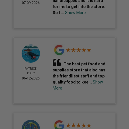
handicapped and it is hard
07-09-2026
for me to get into the store.
So I ...
Show More
The best pet food and
PATRICK
supplies store that also has
DALY
the friendliest staff and top
06-12-2026
quality food to kee...
Show
More