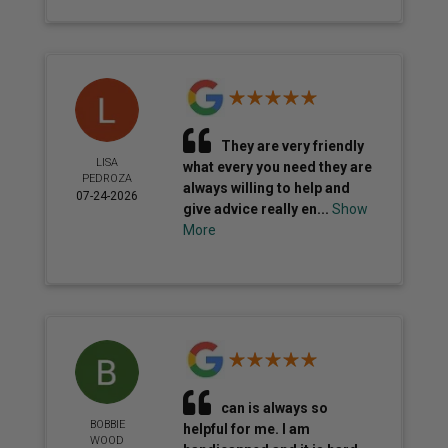
They are very friendly
LISA
what every you need they are
PEDROZA
always willing to help and
07-24-2026
give advice really en...
Show
More
can is always so
BOBBIE
helpful for me. I am
WOOD