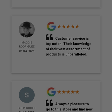
Customer service is
MAGGIE
top notch. Their knowledge
RODRIGUEZ
of their vast assortment of
06-04-2026
products is unparalleled.
Always a pleasure to
SHERI KOCEN
go to this store and find new