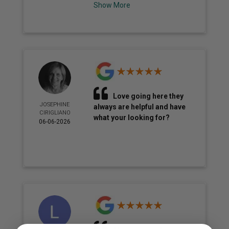
Show More
Love going here they
JOSEPHINE
always are helpful and have
CIRIGLIANO
what your looking for?
06-06-2026