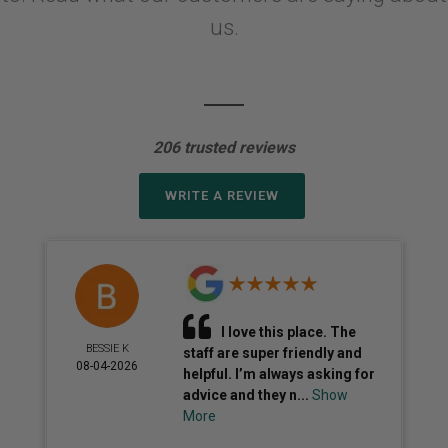
us.
206 trusted reviews
WRITE A REVIEW
I love this place. The
BESSIE K
staff are super friendly and
08-04-2026
helpful. I’m always asking for
advice and they n...
Show
More