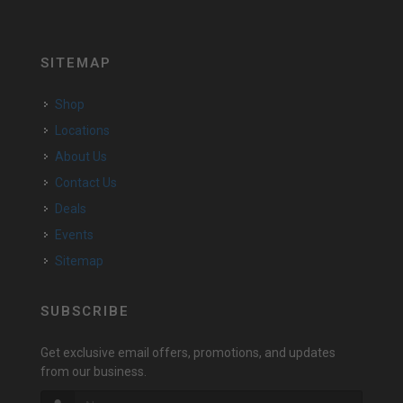
SITEMAP
Shop
Locations
About Us
Contact Us
Deals
Events
Sitemap
SUBSCRIBE
Get exclusive email offers, promotions, and updates
from our business.