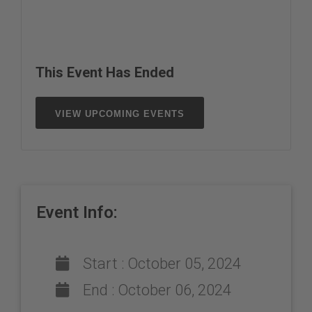
This Event Has Ended
VIEW UPCOMING EVENTS
Event Info:
Start :
October 05, 2024
End :
October 06, 2024