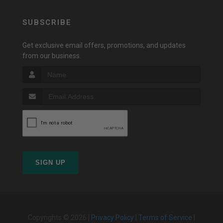
SUBSCRIBE
Get exclusive email offers, promotions, and updates
from our business.
SIGN UP
Copyrights © 2026 |
Privacy Policy
|
Terms of Service
|