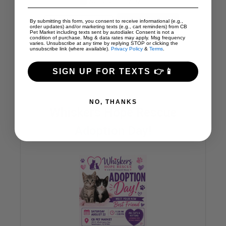
August 15, 2026
By submitting this form, you consent to receive informational (e.g.,
SHARE
READ MORE
order updates) and/or marketing texts (e.g., cart reminders) from CB
Pet Market including texts sent by autodialer. Consent is not a
condition of purchase. Msg & data rates may apply. Msg frequency
varies. Unsubscribe at any time by replying STOP or clicking the
unsubscribe link (where available).
Privacy Policy
&
Terms
.
SIGN UP FOR TEXTS 👉📱
NO, THANKS
Whiskers Hope Rescue
Adoption Day!