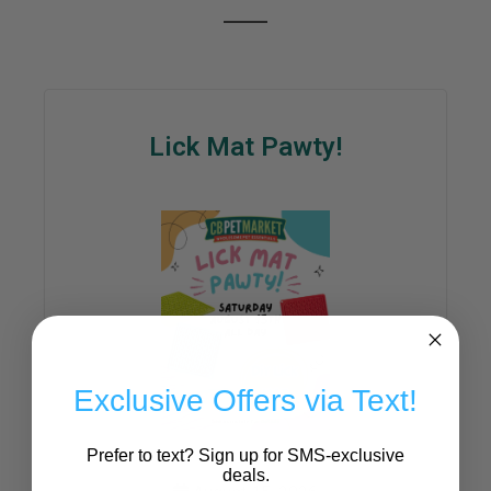
Lick Mat Pawty!
Exclusive Offers via Text!
Prefer to text? Sign up for SMS-exclusive
deals.