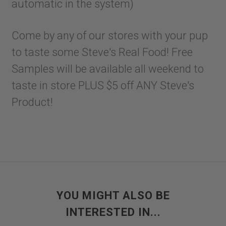
automatic in the system)
Come by any of our stores with your pup
to taste some Steve's Real Food! Free
Samples will be available all weekend to
taste in store PLUS $5 off ANY Steve's
Product!
YOU MIGHT ALSO BE
INTERESTED IN...