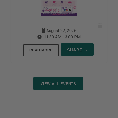
August 22, 2026
11:30 AM - 3:00 PM
SHARE
READ MORE
VIEW ALL EVENTS