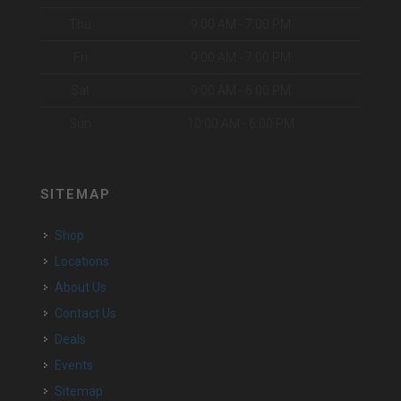
Thu
9:00 AM - 7:00 PM
Fri
9:00 AM - 7:00 PM
Sat
9:00 AM - 6:00 PM
Sun
10:00 AM - 6:00 PM
SITEMAP
Shop
Locations
About Us
Contact Us
Deals
Events
Sitemap