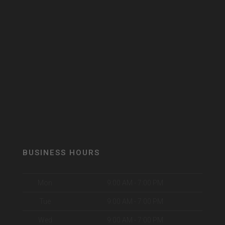
BUSINESS HOURS
Mon
9:00 AM - 7:00 PM
Tue
9:00 AM - 7:00 PM
Wed
9:00 AM - 7:00 PM