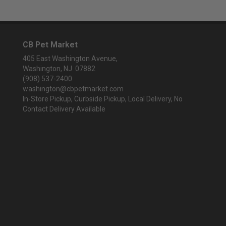
CB Pet Market
405 East Washington Avenue,
Washington, NJ 07882
(908) 537-2400
washington@cbpetmarket.com
In-Store Pickup, Curbside Pickup, Local Delivery, No
Contact Delivery Available