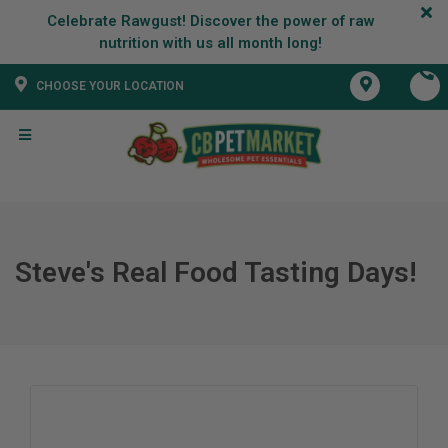
Celebrate Rawgust! Discover the power of raw
CHOOSE YOUR LOCATION
Steve's Real Food Tasting Days!