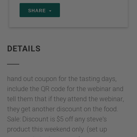
SHARE
DETAILS
hand out coupon for the tasting days,
include the QR code for the webinar and
tell them that if they attend the webinar,
they get another discount on the food.
Sale: Discount is $5 off any steve's
product this weekend only. (set up