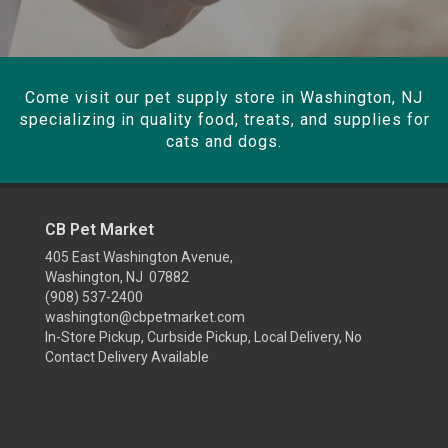
Come visit our pet supply store in Washington, NJ
specializing in quality food, treats, and supplies for
cats and dogs.
CB Pet Market
405 East Washington Avenue,
Washington, NJ 07882
(908) 537-2400
washington@cbpetmarket.com
In-Store Pickup, Curbside Pickup, Local Delivery, No
Contact Delivery Available