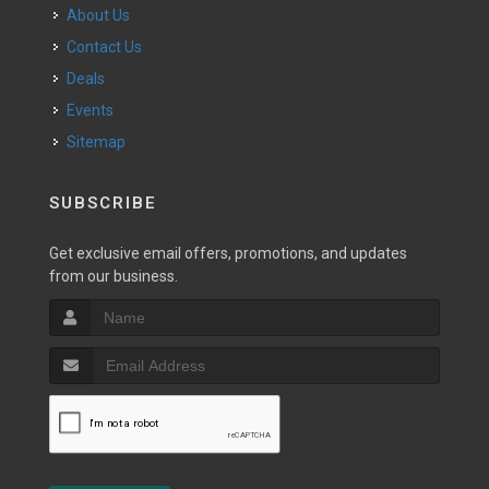
About Us
Contact Us
Deals
Events
Sitemap
SUBSCRIBE
Get exclusive email offers, promotions, and updates
from our business.