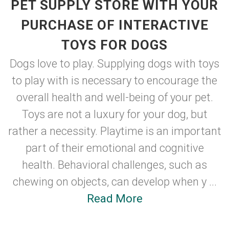
PET SUPPLY STORE WITH YOUR
PURCHASE OF INTERACTIVE
TOYS FOR DOGS
Dogs love to play. Supplying dogs with toys
to play with is necessary to encourage the
overall health and well-being of your pet.
Toys are not a luxury for your dog, but
rather a necessity. Playtime is an important
part of their emotional and cognitive
health. Behavioral challenges, such as
chewing on objects, can develop when y ...
Read More