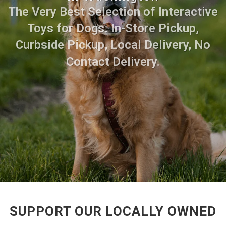
The Very Best Selection of Interactive
Toys for Dogs. In-Store Pickup,
Curbside Pickup, Local Delivery, No
Contact Delivery.
SUPPORT OUR LOCALLY OWNED