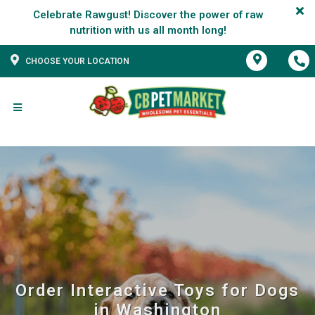
Celebrate Rawgust! Discover the power of raw
CHOOSE YOUR LOCATION
Order Interactive Toys for Dogs
in Washington