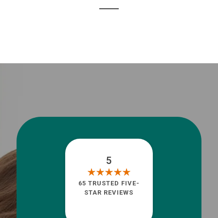
5
65 TRUSTED FIVE-
STAR REVIEWS