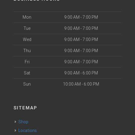
Mon
9:00 AM - 7:00 PM
Tue
9:00 AM - 7:00 PM
Wed
9:00 AM - 7:00 PM
Thu
9:00 AM - 7:00 PM
Fri
9:00 AM - 7:00 PM
Sat
9:00 AM - 6:00 PM
Sun
10:00 AM - 6:00 PM
SITEMAP
Shop
Locations