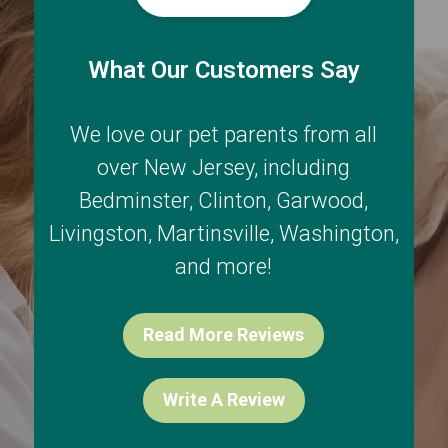
What Our Customers Say
We love our pet parents from all
over New Jersey, including
Bedminster
,
Clinton
,
Garwood
,
Livingston
,
Martinsville
,
Washington
,
and more!
Read More Reviews
Write A Review
Exclusive Offers via Text!