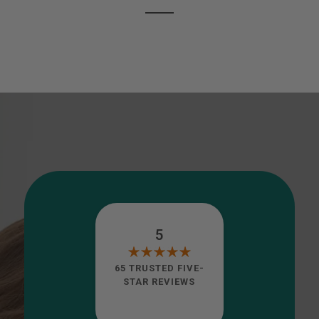
5
65 TRUSTED FIVE-
STAR REVIEWS