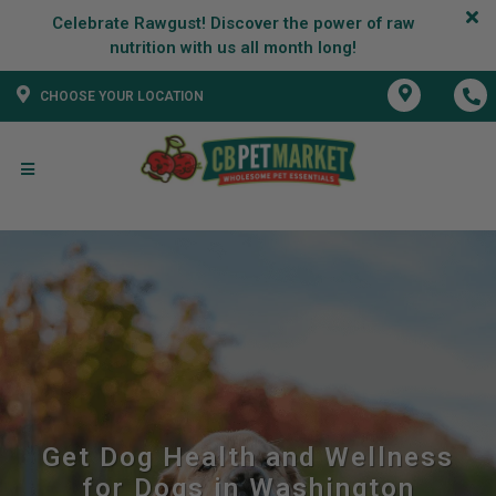
Celebrate Rawgust! Discover the power of raw
CHOOSE YOUR LOCATION
Get Dog Health and Wellness
for Dogs in Washington