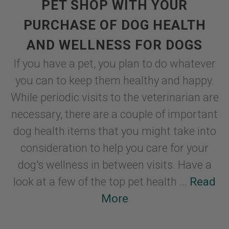
PET SHOP WITH YOUR
PURCHASE OF DOG HEALTH
AND WELLNESS FOR DOGS
If you have a pet, you plan to do whatever
you can to keep them healthy and happy.
While periodic visits to the veterinarian are
necessary, there are a couple of important
dog health items that you might take into
consideration to help you care for your
dog's wellness in between visits. Have a
look at a few of the top pet health ...
Read
More