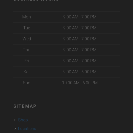
Mon
9:00 AM - 7:00 PM
Tue
9:00 AM - 7:00 PM
Wed
9:00 AM - 7:00 PM
Thu
9:00 AM - 7:00 PM
Fri
9:00 AM - 7:00 PM
Sat
9:00 AM - 6:00 PM
Sun
10:00 AM - 6:00 PM
SITEMAP
Shop
Locations