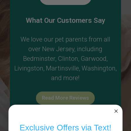
What Our Customers Say
We love our pet parents from all
over New Jersey, including
Bedminster
,
Clinton
,
Garwood
,
Livingston
,
Martinsville
,
Washington
,
and more!
Read More Reviews
Write A Review
Exclusive Offers via Text!