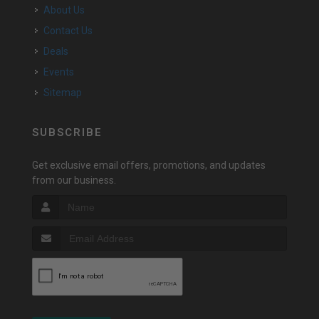
About Us
Contact Us
Deals
Events
Sitemap
SUBSCRIBE
Get exclusive email offers, promotions, and updates
from our business.