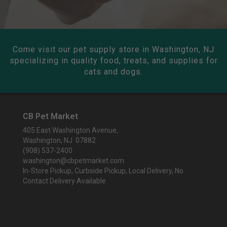
Come visit our pet supply store in Washington, NJ
specializing in quality food, treats, and supplies for
cats and dogs.
CB Pet Market
405 East Washington Avenue,
Washington, NJ 07882
(908) 537-2400
washington@cbpetmarket.com
In-Store Pickup, Curbside Pickup, Local Delivery, No
Contact Delivery Available