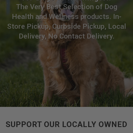
The Very Best Selection of Dog
Health and Wellness products. In-
Store Pickup, Curbside Pickup, Local
Delivery, No Contact Delivery.
SUPPORT OUR LOCALLY OWNED