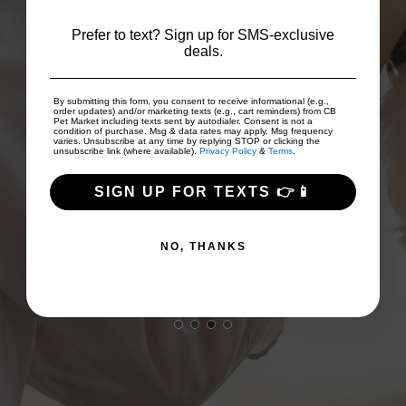
Prefer to text? Sign up for SMS-exclusive
deals.
 to
on
Good prices and good array of
I
By submitting this form, you consent to receive informational (e.g.,
...
products!
Fri
order updates) and/or marketing texts (e.g., cart reminders) from CB
Pet Market including texts sent by autodialer. Consent is not a
condition of purchase. Msg & data rates may apply. Msg frequency
varies. Unsubscribe at any time by replying STOP or clicking the
unsubscribe link (where available).
Privacy Policy
&
Terms
.
TJ Scollan
SIGN UP FOR TEXTS 👉📱
NO, THANKS