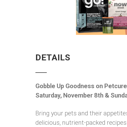
DETAILS
Gobble Up Goodness on Petcur
Saturday, November 8th & Sund
Bring your pets and their appetite
delicious, nutrient-packed recip