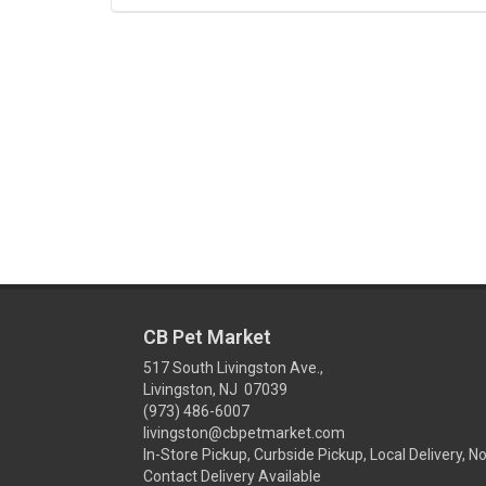
CB Pet Market
517 South Livingston Ave.,
Livingston, NJ 07039
(973) 486-6007
livingston@cbpetmarket.com
In-Store Pickup, Curbside Pickup, Local Delivery, N
Contact Delivery Available