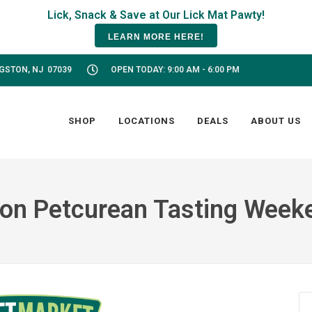
LEARN MORE HERE!
NGSTON, NJ 07039
OPEN TODAY: 9:00 AM - 6:00 PM
SHOP
LOCATIONS
DEALS
ABOUT US
on Petcurean Tasting Week