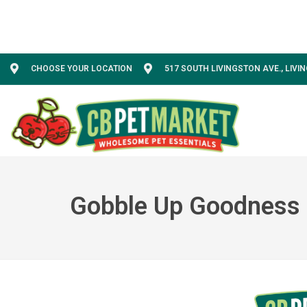
CHOOSE YOUR LOCATION
517 SOUTH LIVINGSTON AVE., LIVI
Gobble Up Goodness 