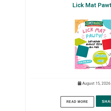
Lick Mat Pawt
August 15, 2026
SH
READ MORE