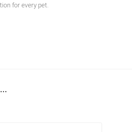
ion for every pet.
..