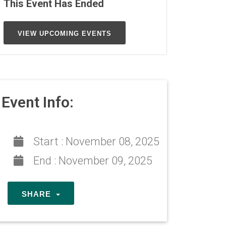
This Event Has Ended
VIEW UPCOMING EVENTS
Event Info:
Start :
November 08, 2025
End :
November 09, 2025
SHARE