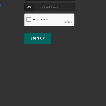
s
SIGN UP