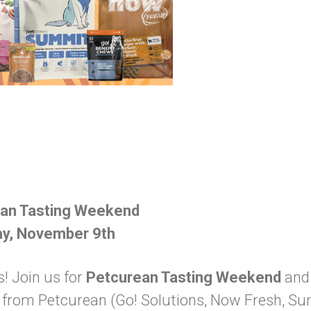
ean Tasting Weekend
ay, November 9th
s! Join us for
Petcurean Tasting Weekend
and 
es from Petcurean (Go! Solutions, Now Fresh, S