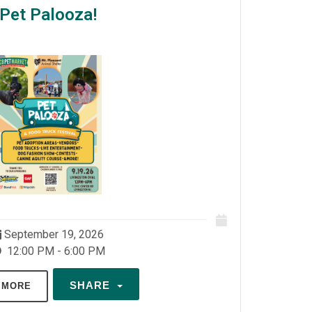
Pet Palooza!
September 19, 2026
12:00 PM - 6:00 PM
SHARE
 MORE