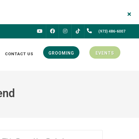
FACEBOOK
INSTAGRAM
(973) 486-6007
YOUTUBE
TIKTOK
GROOMING
EVENTS
CONTACT US
end