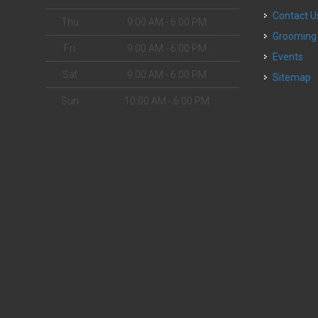
Contact U
Thu
9:00 AM - 6:00 PM
Grooming
Fri
9:00 AM - 6:00 PM
Events
Sat
9:00 AM - 6:00 PM
Sitemap
Sun
10:00 AM - 6:00 PM