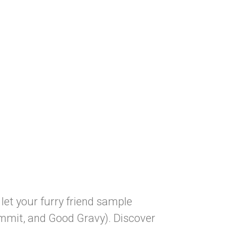
let your furry friend sample
ummit, and Good Gravy). Discover