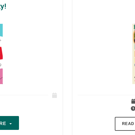
y!
ARE
READ