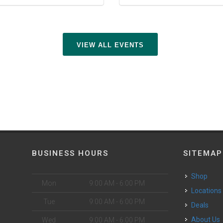
VIEW ALL EVENTS
BUSINESS HOURS
SITEMAP
Shop
Mon
9:00 AM - 6:00 PM
Locations
Tue
9:00 AM - 6:00 PM
Deals
o
About Us
Wed
9:00 AM - 6:00 PM