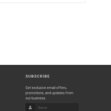
SUBSCRIBE
Get exclusive email offers,
promotions, and updates from
our business.