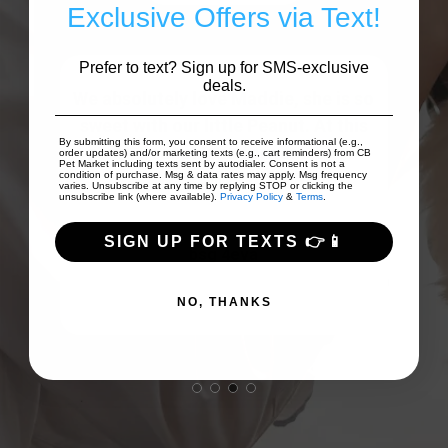
Exclusive Offers via Text!
Prefer to text? Sign up for SMS-exclusive
deals.
that
We absolutely love Maddie, she is so
Da
on
sweet with our little Peanut. At this
a
By submitting this form, you consent to receive informational (e.g.,
..
point, Peanut look forwar...
Show
pup
order updates) and/or marketing texts (e.g., cart reminders) from CB
Pet Market including texts sent by autodialer. Consent is not a
More
condition of purchase. Msg & data rates may apply. Msg frequency
varies. Unsubscribe at any time by replying STOP or clicking the
unsubscribe link (where available).
Privacy Policy
&
Terms
.
SIGN UP FOR TEXTS 👉📱
bsg 4eva
NO, THANKS