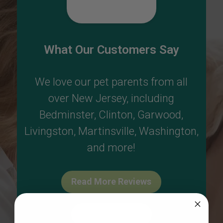
What Our Customers Say
We love our pet parents from all
over New Jersey, including
Bedminster
,
Clinton
,
Garwood
,
Livingston
,
Martinsville
,
Washington
,
and more!
Read More Reviews
Write A Review