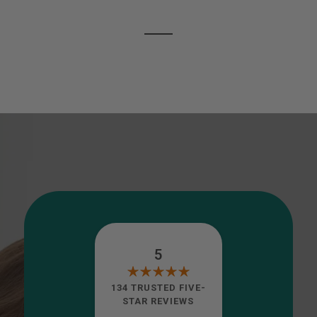
5
134 TRUSTED FIVE-
STAR REVIEWS