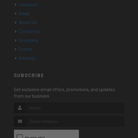
Locations
Deals
About Us
Contact Us
Grooming
Events
Sitemap
SUBSCRIBE
Get exclusive email offers, promotions, and updates
from our business.