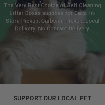
The Very Best Choice of Self Cleaning
Litter Boxes supplies for Cats. In-
Store Pickup, Curbside Pickup, Local
Delivery, No Contact Delivery.
SUPPORT OUR LOCAL PET