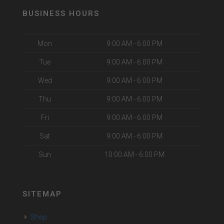
BUSINESS HOURS
Mon
9:00 AM - 6:00 PM
Tue
9:00 AM - 6:00 PM
Wed
9:00 AM - 6:00 PM
Thu
9:00 AM - 6:00 PM
Fri
9:00 AM - 6:00 PM
Sat
9:00 AM - 6:00 PM
Sun
10:00 AM - 6:00 PM
SITEMAP
Shop