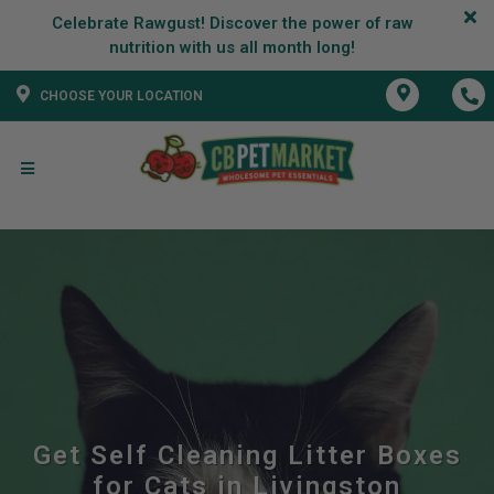
Celebrate Rawgust! Discover the power of raw
CHOOSE YOUR LOCATION
Get Self Cleaning Litter Boxes
for Cats in Livingston