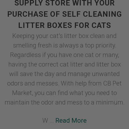
SUPPLY STORE WITH YOUR
PURCHASE OF SELF CLEANING
LITTER BOXES FOR CATS
Keeping your cat's litter box clean and
smelling fresh is always a top priority.
Regardless if you have one cat or many,
having the correct cat litter and litter box
will save the day and manage unwanted
odors and messes. With help from CB Pet
Market, you can find what you need to
maintain the odor and mess to a minimum.
W ...
Read More