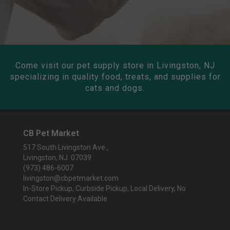
Come visit our pet supply store in Livingston, NJ
specializing in quality food, treats, and supplies for
cats and dogs.
CB Pet Market
517 South Livingston Ave.,
Livingston, NJ 07039
(973) 486-6007
livingston@cbpetmarket.com
In-Store Pickup, Curbside Pickup, Local Delivery, No
Contact Delivery Available