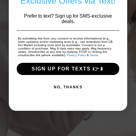
Exclusive Offers via Text!
Prefer to text? Sign up for SMS-exclusive
nd
I was really happy and relieved that
We 
deals.
he
the CB Pet Market in Livingston
swe
 dog
carried what I was looking for ...
po
By submitting this form, you consent to receive informational (e.g.,
order updates) and/or marketing texts (e.g., cart reminders) from CB
Show More
Pet Market including texts sent by autodialer. Consent is not a
condition of purchase. Msg & data rates may apply. Msg frequency
varies. Unsubscribe at any time by replying STOP or clicking the
unsubscribe link (where available).
Privacy Policy
&
Terms
.
Mb Snyder
SIGN UP FOR TEXTS 👉📱
NO, THANKS