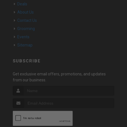
Deals
About Us
Contact Us
Grooming
Events
Sitemap
SUBSCRIBE
Get exclusive email offers, promotions, and updates
from our business.