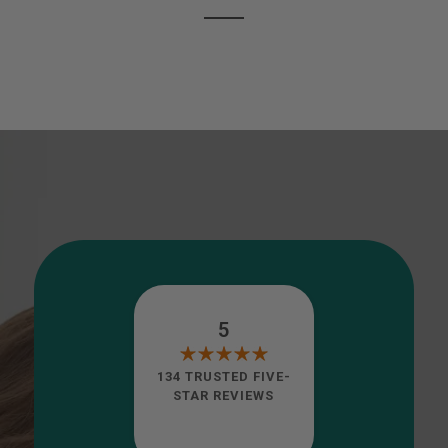
5
134 TRUSTED FIVE-
STAR REVIEWS