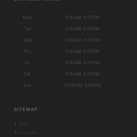
Mon
9:00 AM - 6:00 PM
Tue
9:00 AM - 6:00 PM
Wed
9:00 AM - 6:00 PM
Thu
9:00 AM - 6:00 PM
Fri
9:00 AM - 6:00 PM
Sat
9:00 AM - 6:00 PM
Sun
10:00 AM - 6:00 PM
SITEMAP
Shop
Locations