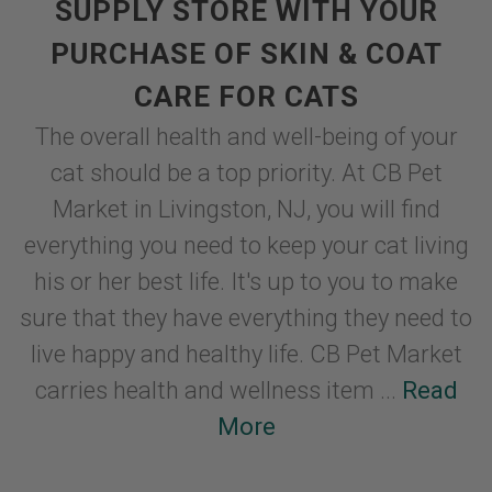
SUPPLY STORE WITH YOUR
PURCHASE OF SKIN & COAT
CARE FOR CATS
The overall health and well-being of your
cat should be a top priority. At CB Pet
Market in Livingston, NJ, you will find
everything you need to keep your cat living
his or her best life. It's up to you to make
sure that they have everything they need to
live happy and healthy life. CB Pet Market
carries health and wellness item ...
Read
More