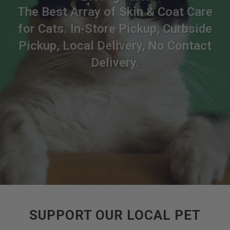
The Best Array of Skin & Coat Care
for Cats. In-Store Pickup, Curbside
Pickup, Local Delivery, No Contact
Delivery.
SUPPORT OUR LOCAL PET