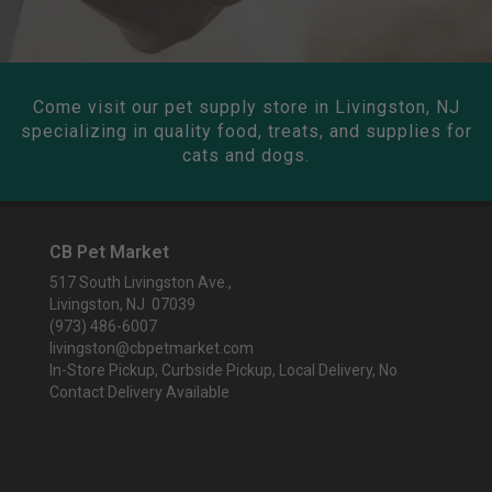
Come visit our pet supply store in Livingston, NJ
specializing in quality food, treats, and supplies for
cats and dogs.
CB Pet Market
517 South Livingston Ave.,
Livingston, NJ 07039
(973) 486-6007
livingston@cbpetmarket.com
In-Store Pickup, Curbside Pickup, Local Delivery, No
Contact Delivery Available