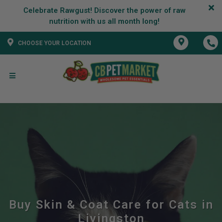
Celebrate Rawgust! Discover the power of raw
CHOOSE YOUR LOCATION
Buy Skin & Coat Care for Cats in
Livingston