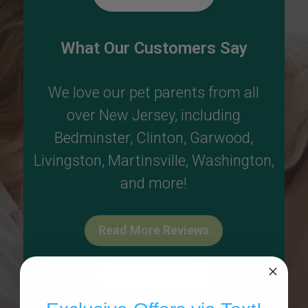
What Our Customers Say
We love our pet parents from all
over New Jersey, including
Bedminster
,
Clinton
,
Garwood
,
Livingston
,
Martinsville
,
Washington
,
and more!
Read More Reviews
Write A Review