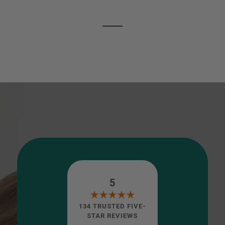
5
134 TRUSTED FIVE-
STAR REVIEWS