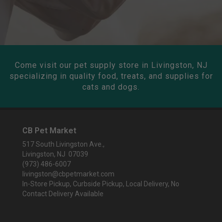
Come visit our pet supply store in Livingston, NJ
specializing in quality food, treats, and supplies for
cats and dogs.
CB Pet Market
517 South Livingston Ave.,
Livingston, NJ 07039
(973) 486-6007
livingston@cbpetmarket.com
In-Store Pickup, Curbside Pickup, Local Delivery, No
Contact Delivery Available