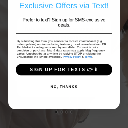
Exclusive Offers via Text!
Prefer to text? Sign up for SMS-exclusive
deals.
ing
Dale was absolutely amazing and
my
made our first experience at the
By submitting this form, you consent to receive informational (e.g.,
o...
store an unforgettable one. My dog
order updates) and/or marketing texts (e.g., cart reminders) from CB
Pet Market including texts sent by autodialer. Consent is not a
condition of purchase. Msg & data rates may apply. Msg frequency
...
Show More
varies. Unsubscribe at any time by replying STOP or clicking the
unsubscribe link (where available).
Privacy Policy
&
Terms
.
SIGN UP FOR TEXTS 👉📱
Dana Goss
NO, THANKS