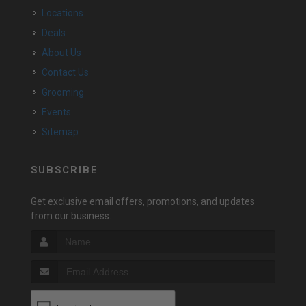
Locations
Deals
About Us
Contact Us
Grooming
Events
Sitemap
SUBSCRIBE
Get exclusive email offers, promotions, and updates
from our business.