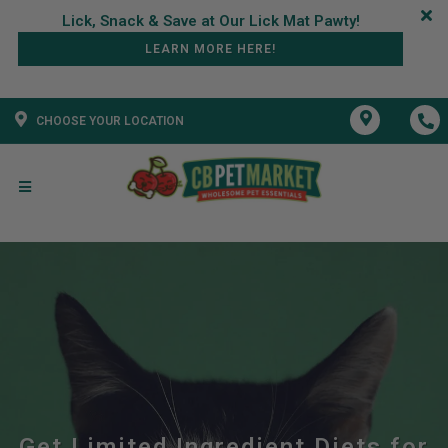
LEARN MORE HERE!
CHOOSE YOUR LOCATION
Get Limited Ingredient Diets for