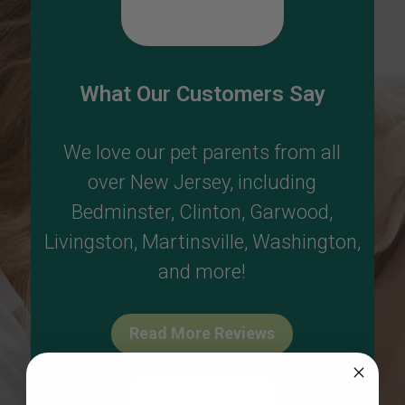
What Our Customers Say
We love our pet parents from all
over New Jersey, including
Bedminster
,
Clinton
,
Garwood
,
Livingston
,
Martinsville
,
Washington
,
and more!
Read More Reviews
Write A Review