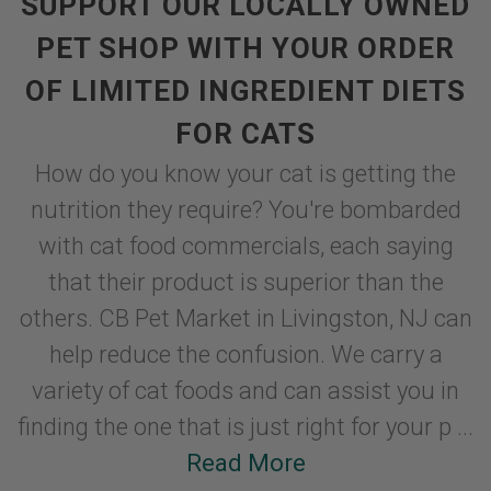
SUPPORT OUR LOCALLY OWNED
PET SHOP WITH YOUR ORDER
OF LIMITED INGREDIENT DIETS
FOR CATS
How do you know your cat is getting the
nutrition they require? You're bombarded
with cat food commercials, each saying
that their product is superior than the
others. CB Pet Market in Livingston, NJ can
help reduce the confusion. We carry a
variety of cat foods and can assist you in
finding the one that is just right for your p ...
Read More