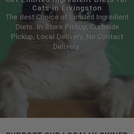
Cats in Livingston
The Best Choice of Limited Ingredient
Diets. In-Store Pickup, Curbside
Pickup, Local Delivery, No Contact
Delivery.