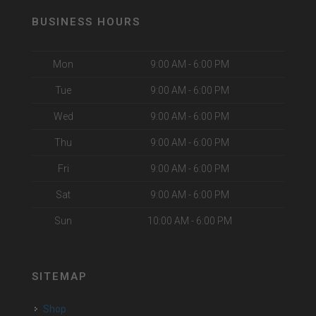
BUSINESS HOURS
Mon
9:00 AM - 6:00 PM
Tue
9:00 AM - 6:00 PM
Wed
9:00 AM - 6:00 PM
Thu
9:00 AM - 6:00 PM
Fri
9:00 AM - 6:00 PM
Sat
9:00 AM - 6:00 PM
Sun
10:00 AM - 6:00 PM
SITEMAP
Shop